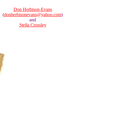
Don Herbison-Evans
(
donherbisonevans@yahoo.com
)
and
Stella Crossley