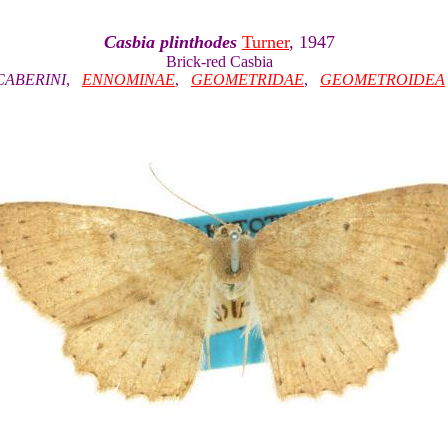
Casbia plinthodes
Turner
, 1947
Brick-red Casbia
CABERINI
,
ENNOMINAE
,
GEOMETRIDAE
,
GEOMETROIDEA