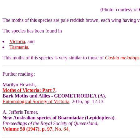
(Photo: courtesy 
The moths of this species are pale reddish brown, each wing having v
The species has been found in
Victoria
, and
Tasmania
.
This moths of this species is very similar to those of
Casbia melanops
Further reading :
Marilyn Hewish,
Moths of Victoria: Part 7
,
Bark Moths and Allies - GEOMETROIDEA (A)
,
Entomological Society of Victoria
, 2016, pp. 12-13.
A. Jefferis Turner,
New Australian species of Boarmiadae (Lepidoptera)
,
Proceedings of the Royal Society of Queensland
,
Volume 58 (1947), p. 97,
No. 64.