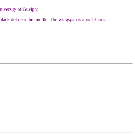
niversity of Guelph)
 black dot near the middle. The wingspan is about 3 cms.