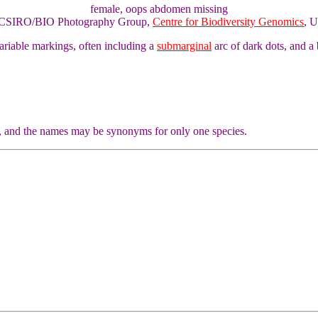
female, oops abdomen missing
of CSIRO/BIO Photography Group,
Centre for Biodiversity Genomics
, U
ariable markings, often including a
submarginal
arc of dark dots, and a
, and the names may be synonyms for only one species.