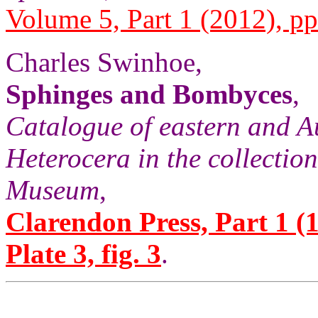
Volume 5, Part 1 (2012), pp
Charles Swinhoe,
Sphinges and Bombyces
,
Catalogue of eastern and A
Heterocera in the collection
Museum
,
Clarendon Press, Part 1 (1
Plate 3, fig. 3
.