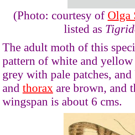
(Photo: courtesy of
Olga 
listed as
Tigrid
The adult moth of this spec
pattern of white and yellow 
grey with pale patches, and
and
thorax
are brown, and t
wingspan is about 6 cms.