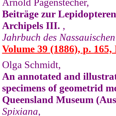
Arnold Pagenstecher,
Beiträge zur Lepidoptere
Archipels III.
,
Jahrbuch des Nassauischen
Volume 39 (1886), p. 165,
Olga Schmidt,
An annotated and illustrat
specimens of geometrid mo
Queensland Museum (Aust
Spixiana
,