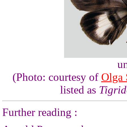
un
(Photo: courtesy of
Olga 
listed as
Tigrid
Further reading :