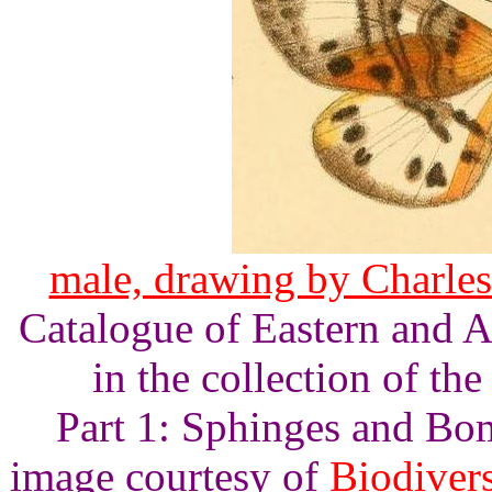
male, drawing by Charles
Catalogue of Eastern and A
in the collection of t
Part 1: Sphinges and Bomb
image courtesy of
Biodivers