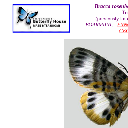
Bracca rosenb
Tr
(previously kn
BOARMIINI
,
ENN
GE