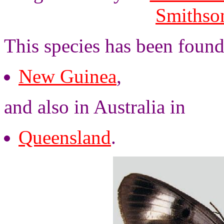
Smithson
This species has been found
New Guinea
,
and also in Australia in
Queensland
.