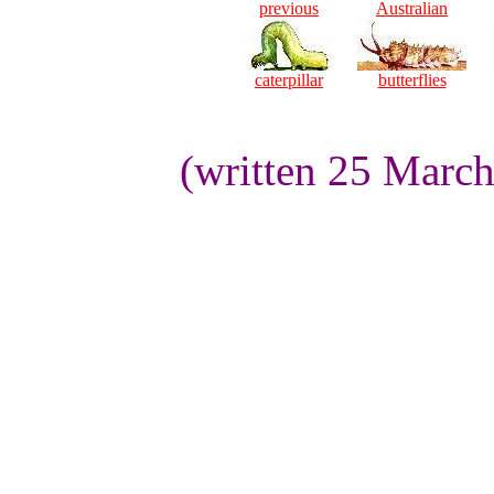
previous
Australian
caterpillar
butterflies
(written 25 Marc