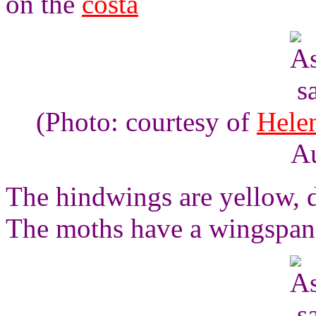
on the
costa
(Photo: courtesy of
Hele
Au
The hindwings are yellow, 
The moths have a wingspan 