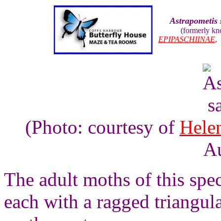
Astrapometis 
(formerly k
EPIPASCHIINAE
(Photo: courtesy of
Hele
Au
The adult moths of this spe
each with a ragged triangula