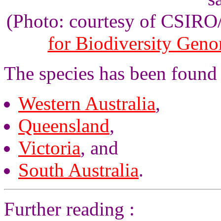
(Photo: courtesy of CSIR
for Biodiversity Gen
The species has been found i
Western Australia
,
Queensland
,
Victoria
, and
South Australia
.
Further reading :