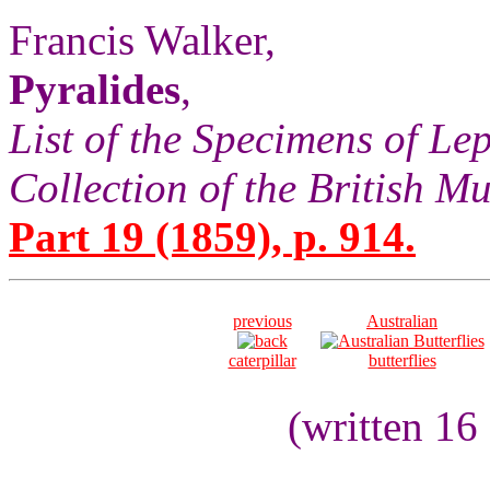
Francis Walker,
Pyralides
,
List of the Specimens of Lep
Collection of the British 
Part 19 (1859), p. 914.
previous
Australian
caterpillar
butterflies
(written 16