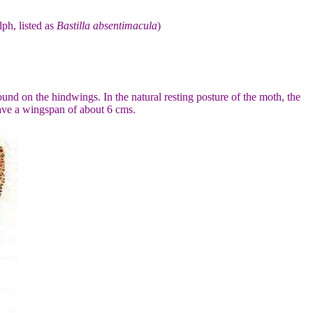
lph, listed as
Bastilla absentimacula
)
nd on the hindwings. In the natural resting posture of the moth, the
have a wingspan of about 6 cms.