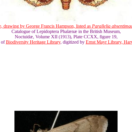
e, drawing by George Francis Hampson, listed as
Parallelia absentima
Catalogue of Lepidoptera Phalænæ in the British Museum,
Noctuidæ, Volume XII (1913), Plate CCXX, figure 19,
 of
Biodiversity Heritage Library
, digitized by
Ernst Mayr Library, Harv