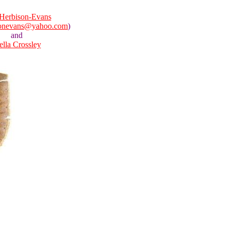
Herbison-Evans
sonevans@yahoo.com
)
and
ella Crossley