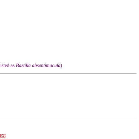
listed as
Bastilla absentimacula
)
ext