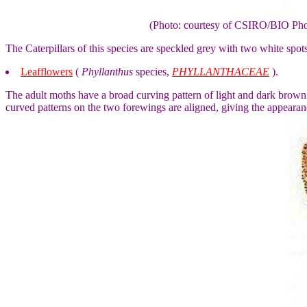
(Photo: courtesy of CSIRO/BIO Ph
The Caterpillars of this species are speckled grey with two white spot
Leafflowers
(
Phyllanthus
species,
PHYLLANTHACEAE
).
The adult moths have a broad curving pattern of light and dark brown 
curved patterns on the two forewings are aligned, giving the appearan