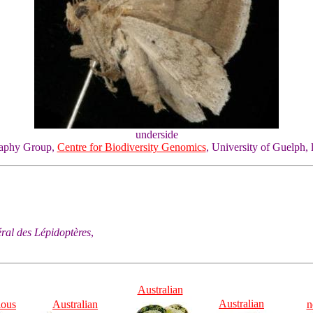
underside
graphy Group,
Centre for Biodiversity Genomics
, University of Guelph, 
éral des Lépidoptères
,
Australian
Australian
ious
Australian
n