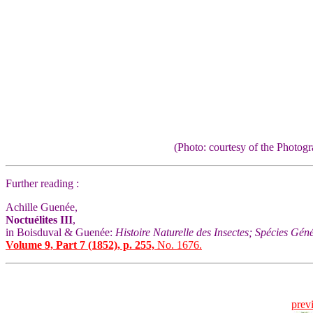
(Photo: courtesy of the Photo
Further reading :
Achille Guenée,
Noctuélites III
,
in Boisduval & Guenée:
Histoire Naturelle des Insectes; Spécies Gén
Volume 9, Part 7 (1852), p. 255,
No. 1676.
prev