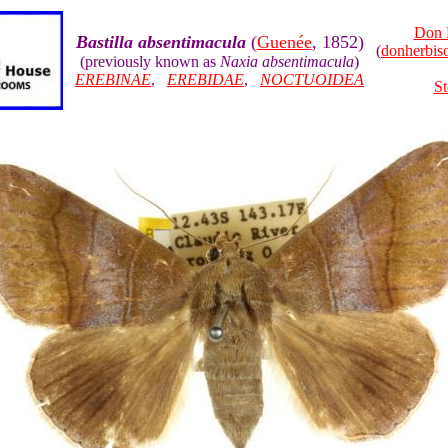
Don 
Bastilla absentimacula
(
Guenée
, 1852)
(
donherbi
(previously known as
Naxia absentimacula
)
EREBINAE
,
EREBIDAE
,
NOCTUOIDEA
St