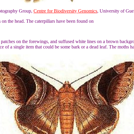
otography Group,
Centre for Biodiversity Genomics
, University of Gue
s on the head. The caterpillars have been found on
patches on the forewings, and suffused white lines on a brown backgrou
ce of a single item that could be some bark or a dead leaf. The moths 