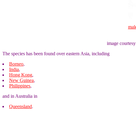
mal
image courtesy
The species has been found over eastern Asia, including
Borneo
,
India
,
Hong Kong
,
New Guinea
,
Philippines
,
and in Australia in
Queensland
.