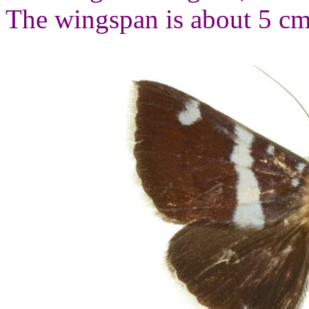
The wingspan is about 5 cm