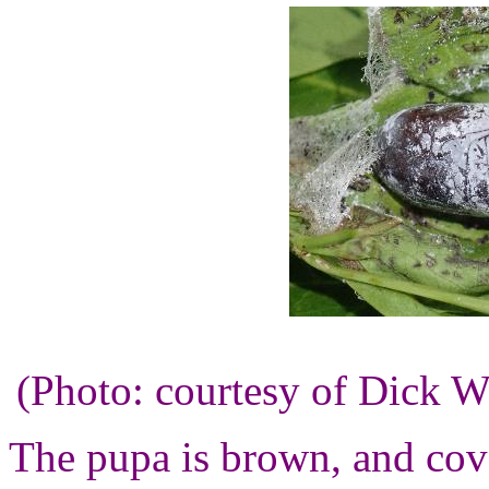
(Photo: courtesy of Dick 
The pupa is brown, and cov