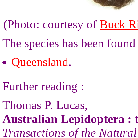
(Photo: courtesy of
Buck R
The species has been found 
Queensland
.
Further reading :
Thomas P. Lucas,
Australian Lepidoptera : t
Transactions of the Natural