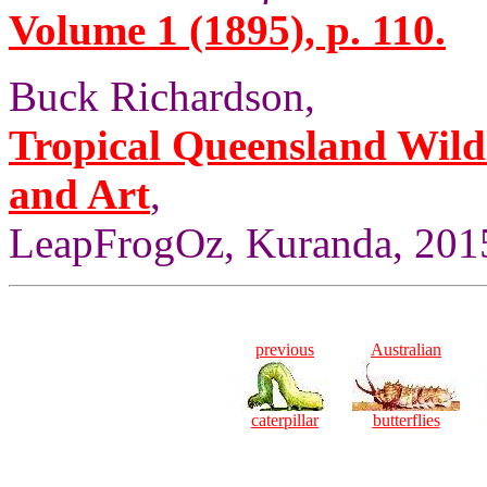
Volume 1 (1895), p. 110.
Buck Richardson,
Tropical Queensland Wild
and Art
,
LeapFrogOz, Kuranda, 2015
previous
Australian
caterpillar
butterflies