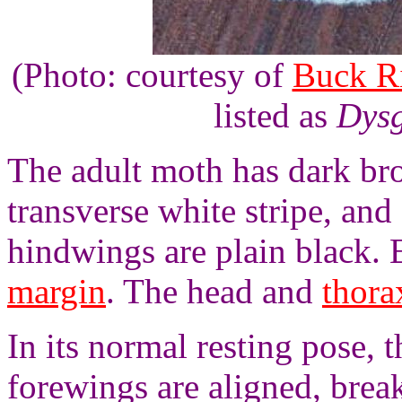
(Photo: courtesy of
Buck R
listed as
Dysg
The adult moth has dark br
transverse white stripe, an
hindwings are plain black.
margin
. The head and
thora
In its normal resting pose, 
forewings are aligned, brea