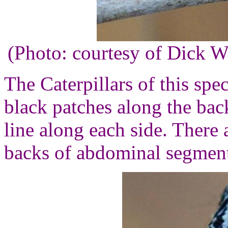
(Photo: courtesy of Dick 
The Caterpillars of this spe
black patches along the bac
line along each side. There 
backs of abdominal segment