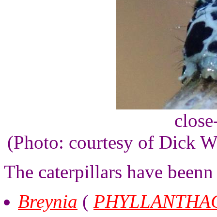
close
(Photo: courtesy of Dick 
The caterpillars have beenn
Breynia
(
PHYLLANTHA