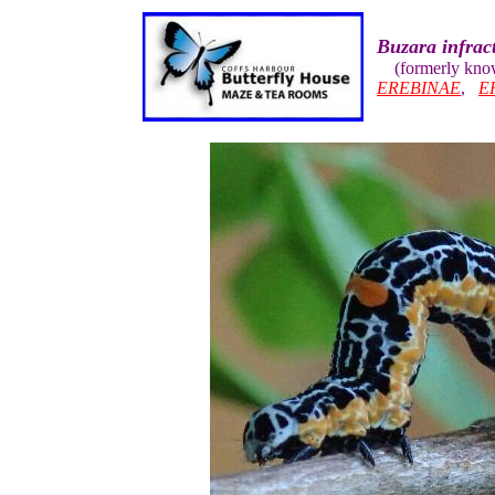
Buzara infract
(formerly kn
EREBINAE
,
E