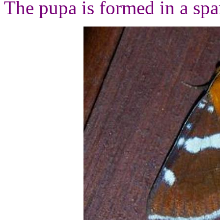
The pupa is formed in a spar