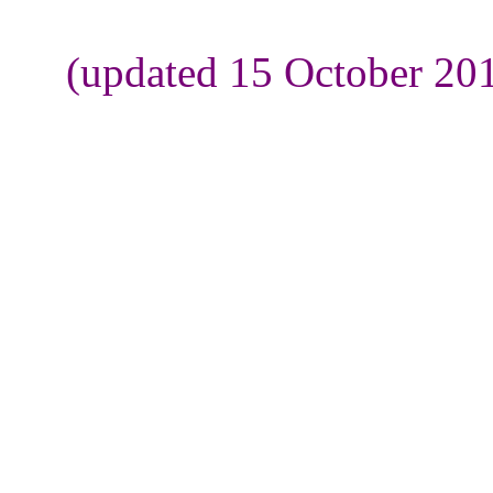
(updated 15 October 201