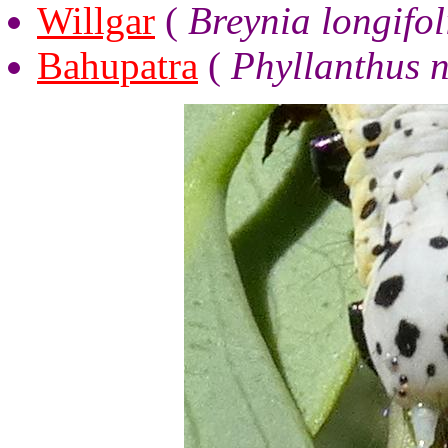
Willgar
(
Breynia longifol
Bahupatra
(
Phyllanthus n