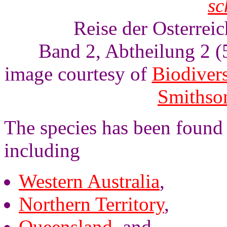
sc
Reise der Osterrei
Band 2, Abtheilung 2 (5
image courtesy of
Biodivers
Smithson
The species has been found i
including
Western Australia
,
Northern Territory
,
Queensland
, and