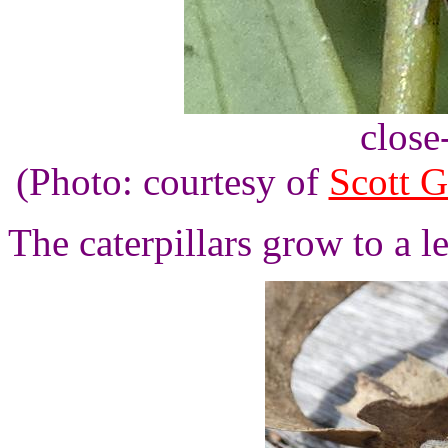
close
(Photo: courtesy of
Scott G
The caterpillars grow to a l