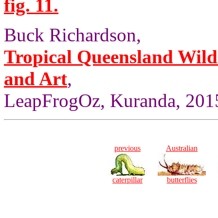
fig. 11.
Buck Richardson,
Tropical Queensland Wild
and Art
,
LeapFrogOz, Kuranda, 2015
previous
Australian
caterpillar
butterflies