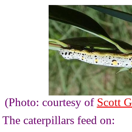
(Photo: courtesy of
Scott G
The caterpillars feed on: