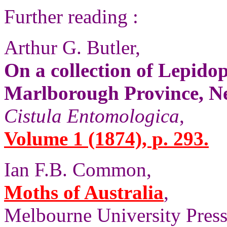
Further reading :
Arthur G. Butler,
On a collection of Lepido
Marlborough Province, N
Cistula Entomologica
,
Volume 1 (1874), p. 293.
Ian F.B. Common,
Moths of Australia
,
Melbourne University Press,