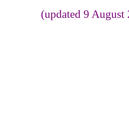
(updated 9 August