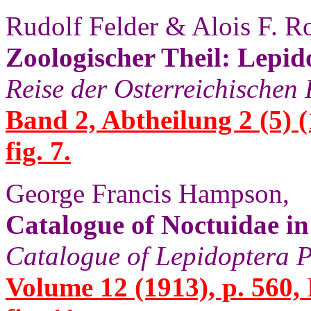
Rudolf Felder & Alois F. R
Zoologischer Theil: Lepid
Reise der Osterreichischen
Band 2, Abtheilung 2 (5) (
fig. 7.
George Francis Hampson,
Catalogue of Noctuidae i
Catalogue of Lepidoptera P
Volume 12 (1913), p. 560,