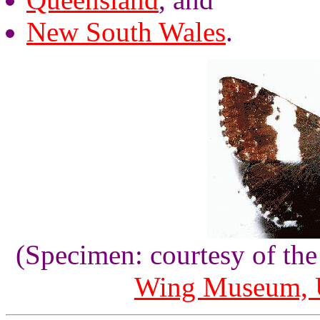
New South Wales
.
(Specimen: courtesy of th
Wing Museum, U