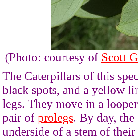
(Photo: courtesy of
Scott G
The Caterpillars of this spe
black spots, and a yellow li
legs. They move in a looper 
pair of
prolegs
. By day, the 
underside of a stem of their