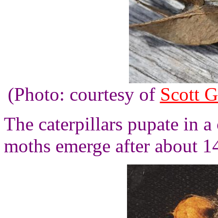
(Photo: courtesy of
Scott G
The caterpillars pupate in a
moths emerge after about 1