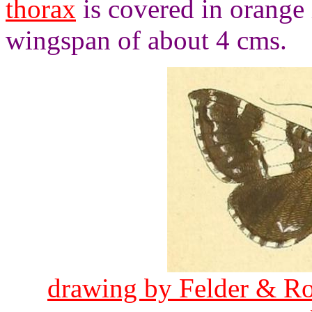
thorax
is covered in orange
wingspan of about 4 cms.
drawing by Felder & Ro