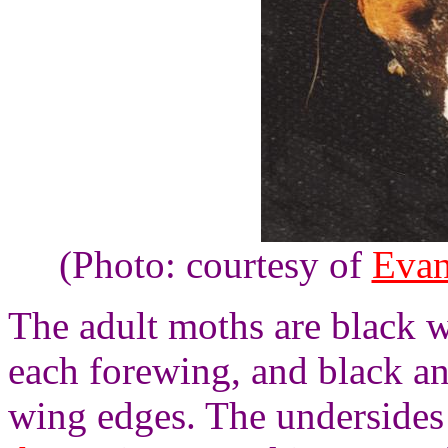
(Photo: courtesy of
Evan
The adult moths are black w
each forewing, and black a
wing edges. The undersides 