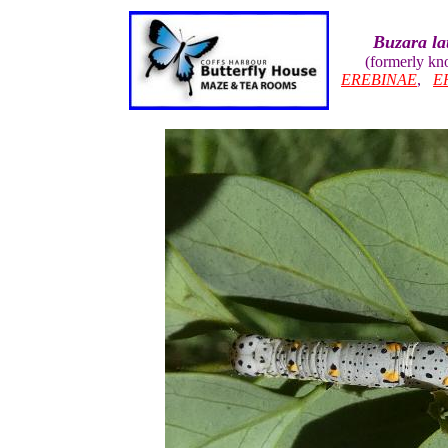
Buzara la
(formerly k
EREBINAE
,
E