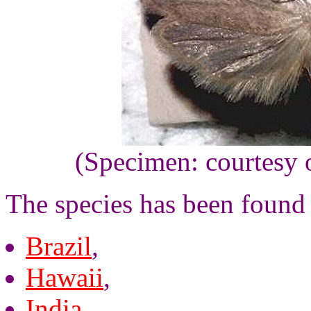
(Specimen: courtesy 
The species has been found 
Brazil
,
Hawaii
,
India
,