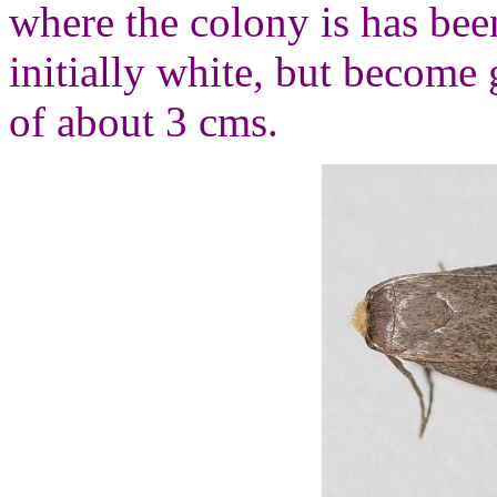
where the colony is has bee
initially white, but become 
of about 3 cms.