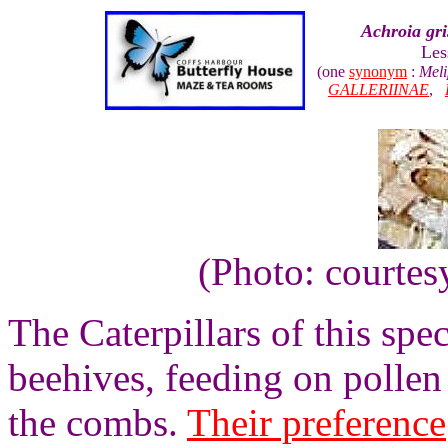
Achroia gri
Les
(one
synonym
:
Meli
GALLERIINAE
,
(Photo: courtes
The Caterpillars of this spe
beehives, feeding on pollen 
the combs.
Their preference