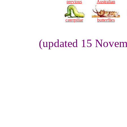
previous
Australian
caterpillar
butterflies
(updated 15 Novemb