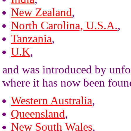
New Zealand
,
North Carolina, U.S.A.
,
Tanzania
,
U.K
,
and was introduced by unfor
where it has now been foun
Western Australia
,
Queensland
,
New South Wales
,