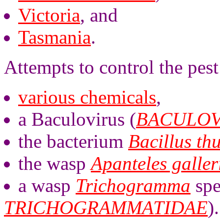
Victoria
, and
Tasmania
.
Attempts to control the pest
various chemicals
,
a Baculovirus (
BACULOV
the bacterium
Bacillus th
the wasp
Apanteles galler
a wasp
Trichogramma
spe
TRICHOGRAMMATIDAE
).