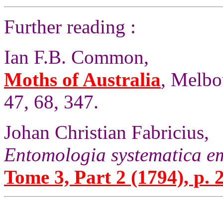
Further reading :
Ian F.B. Common,
Moths of Australia
, Melbo
47, 68, 347.
Johan Christian Fabricius,
Entomologia systematica e
Tome 3, Part 2 (1794), p. 