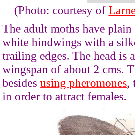
(Photo: courtesy of
Larne
The adult moths have plain
white hindwings with a silk
trailing edges. The head is 
wingspan of about 2 cms. Th
besides
using pheromones
,
in order to attract females.