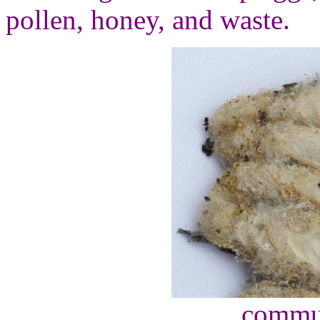
pollen, honey, and waste.
commu