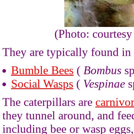
(Photo: courtesy
They are typically found in 
Bumble Bees
(
Bombus
sp
Social Wasps
(
Vespinae
s
The caterpillars are
carnivo
they tunnel around, and fee
including bee or wasp eggs,