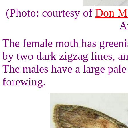
(Photo: courtesy of
Don Ma
A
The female moth has greeni
by two dark zigzag lines, an
The males have a large pal
forewing.