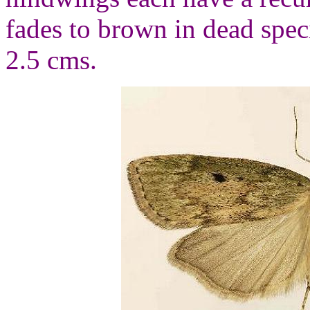
fades to brown in dead spe
2.5 cms.