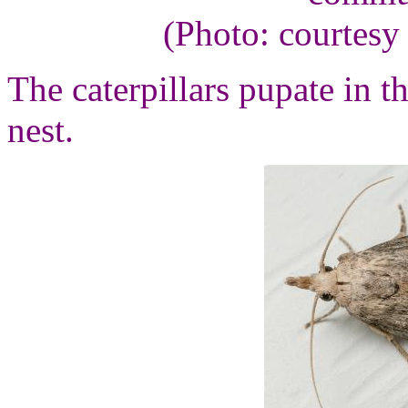
(Photo: courtesy
The caterpillars pupate in t
nest.