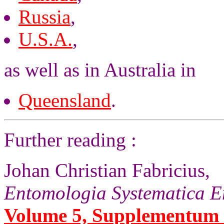
Russia
,
U.S.A.
,
as well as in Australia in
Queensland
.
Further reading :
Johan Christian Fabricius,
Entomologia Systematica E
Volume 5, Supplementum (