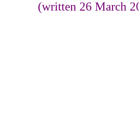
(written 26 March 2