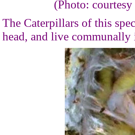
(Photo: courtesy
The Caterpillars of this spe
head, and live communally i