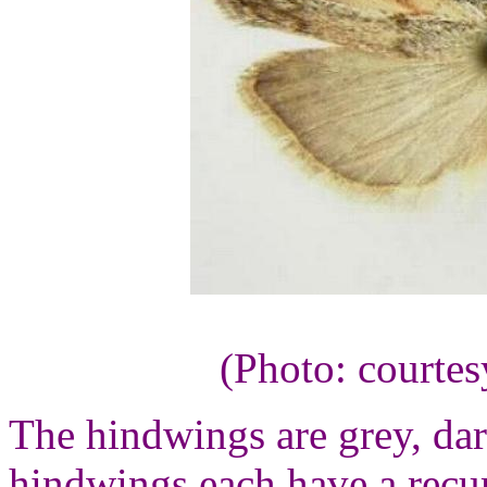
(Photo: courte
The hindwings are grey, da
hindwings each have a recu