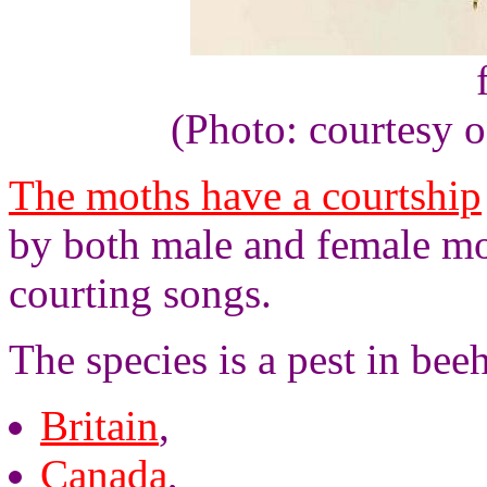
(Photo: courtesy 
The moths have a courtship
by both male and female mot
courting songs.
The species is a pest in bee
Britain
,
Canada
,