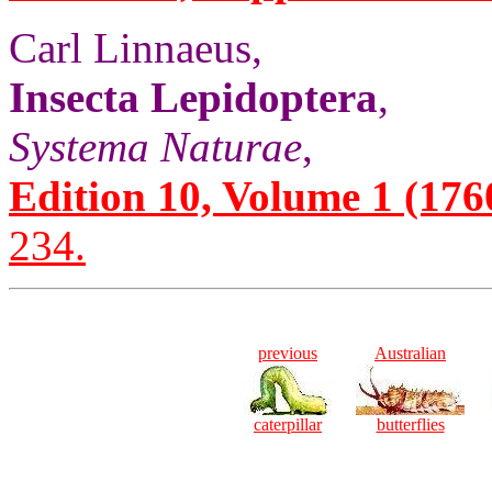
Carl Linnaeus,
Insecta Lepidoptera
,
Systema Naturae
,
Edition 10, Volume 1 (1760)
234.
previous
Australian
caterpillar
butterflies