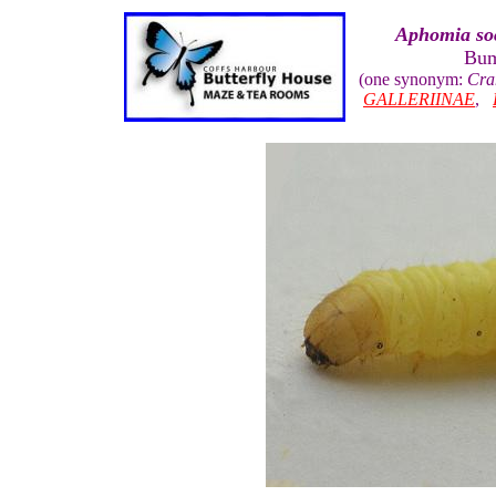
Aphomia soc
Bum
(one synonym:
Cra
GALLERIINAE
,