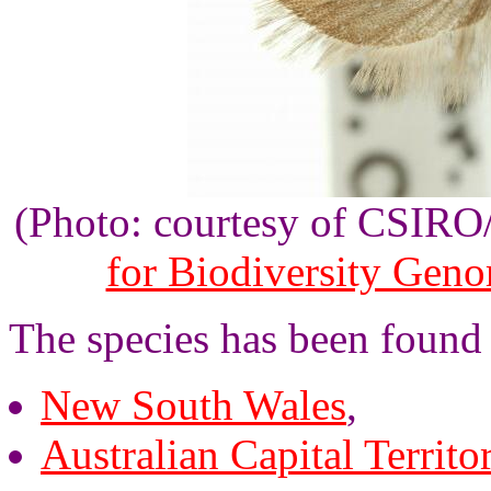
(Photo: courtesy of CSIR
for Biodiversity Gen
The species has been found 
New South Wales
,
Australian Capital Territo