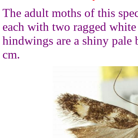
The adult moths of this spe
each with two ragged white
hindwings are a shiny pale
cm.