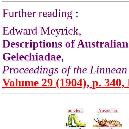
Further reading :
Edward Meyrick,
Descriptions of Australia
Gelechiadae
,
Proceedings of the Linnean
Volume 29 (1904), p. 340,
previous
Australian