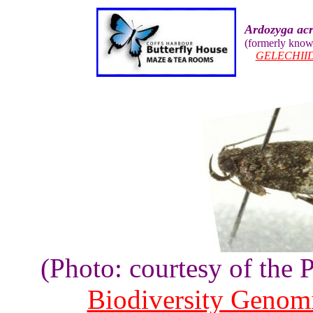
Ardozyga ac
(formerly kno
GELECHII
(Photo: courtesy of the
Biodiversity Genom