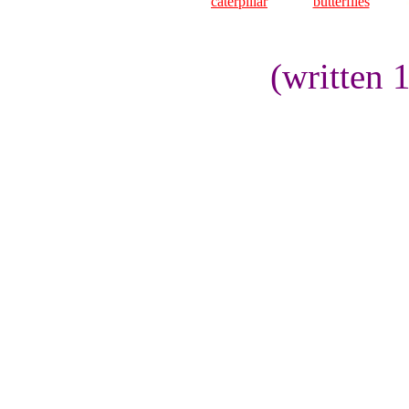
caterpillar
butterflies
(written 