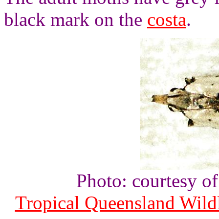
black mark on the
costa
.
Photo: courtesy o
Tropical Queensland Wild