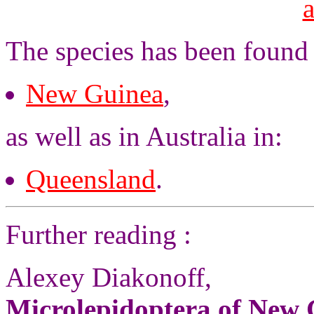
The species has been found
New Guinea
,
as well as in Australia in:
Queensland
.
Further reading :
Alexey Diakonoff,
Microlepidoptera of New G