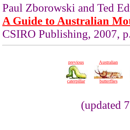
Paul Zborowski and Ted Ed
A Guide to Australian Mo
CSIRO Publishing, 2007, p.
previous
Australian
caterpillar
butterflies
(updated 7