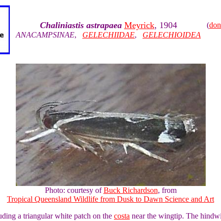
Chaliniastis astrapaea
Meyrick
, 1904
(
don
ANACAMPSINAE
,
GELECHIIDAE
,
GELECHIOIDEA
Photo: courtesy of
Buck Richardson
, from
Tropical Queensland Wildlife from Dusk to Dawn Science and Art
ding a triangular white patch on the
costa
near the wingtip. The hindwi