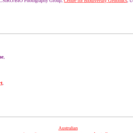
of CSIRO/BIO Photography Group,
Centre for Biodiversity Genomics
, U
ae
,
rt
,
Australian