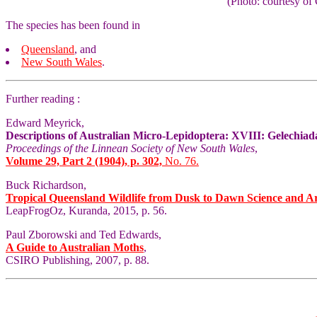
(Photo: courtesy 
The species has been found in
Queensland
, and
New South Wales
.
Further reading :
Edward Meyrick,
Descriptions of Australian Micro-Lepidoptera: XVIII: Gelechiad
Proceedings of the Linnean Society of New South Wales
,
Volume 29, Part 2 (1904), p. 302,
No. 76.
Buck Richardson,
Tropical Queensland Wildlife from Dusk to Dawn Science and A
LeapFrogOz, Kuranda, 2015, p. 56.
Paul Zborowski and Ted Edwards,
A Guide to Australian Moths
,
CSIRO Publishing, 2007, p. 88.