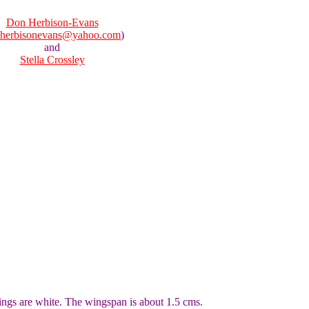
Don Herbison-Evans
herbisonevans@yahoo.com
)
and
Stella Crossley
ngs are white. The wingspan is about 1.5 cms.