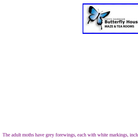
The adult moths have grey forewings, each with white markings, inclu