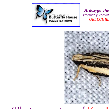
Ardozyga chi
(formerly know
GELECHII