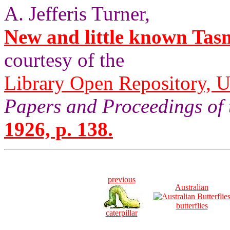
A. Jefferis Turner,
New and little known Tas
courtesy of the
Library Open Repository, U
Papers and Proceedings of 
1926, p. 138.
previous
Australian
butterflies
caterpillar