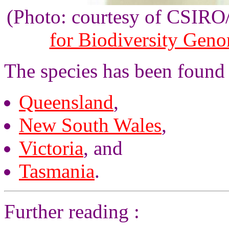
(Photo: courtesy of CSIR
for Biodiversity Gen
The species has been found 
Queensland
,
New South Wales
,
Victoria
, and
Tasmania
.
Further reading :