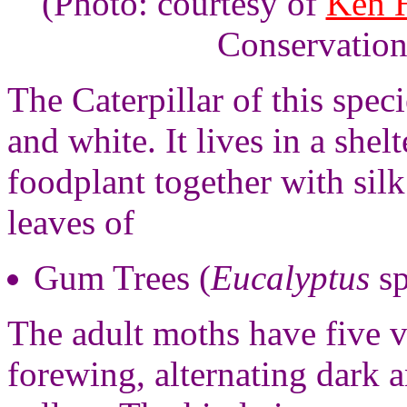
(Photo: courtesy of
Ken H
Conservation
The Caterpillar of this speci
and white. It lives in a shel
foodplant together with silk
leaves of
Gum Trees (
Eucalyptus
sp
The adult moths have five v
forewing, alternating dark 