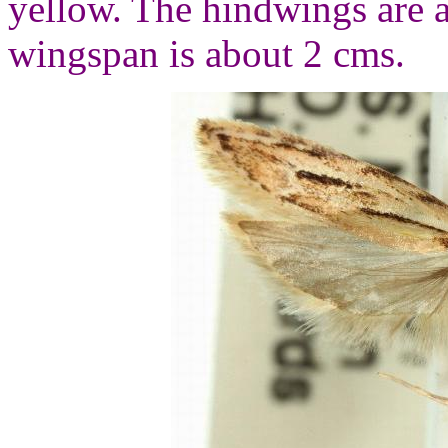
yellow. The hindwings are 
wingspan is about 2 cms.