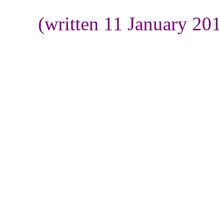
(written 11 January 20