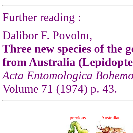
Further reading :
Dalibor F. Povolnı,
Three new species of the g
from Australia (Lepidopte
Acta Entomologica Bohemo
Volume 71 (1974) p. 43.
previous
Australian