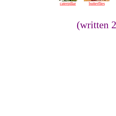
caterpillar
butterflies
(written 