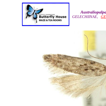
Australiopal
GELECHIINAE
,
GE