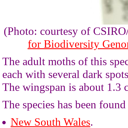
(Photo: courtesy of CSIR
for Biodiversity Gen
The adult moths of this sp
each with several dark spot
The wingspan is about 1.3 
The species has been found
New South Wales
.