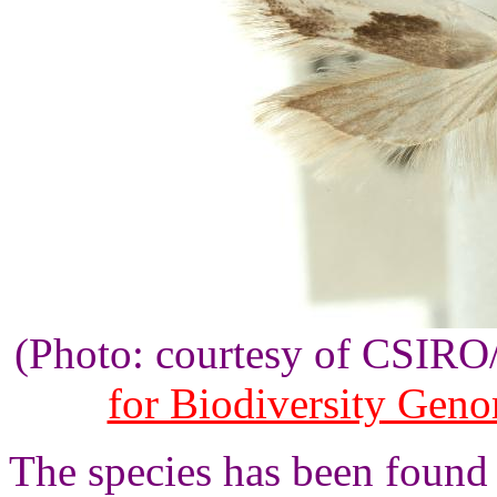
(Photo: courtesy of CSIR
for Biodiversity Gen
The species has been found