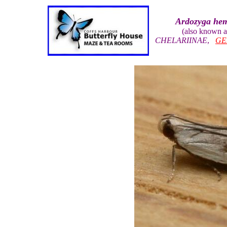
Ardozyga he
(also known 
CHELARIINAE
,
GE