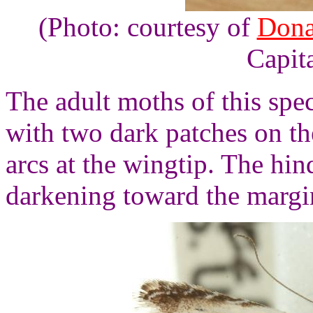
(Photo: courtesy of
Dona
Capita
The adult moths of this spe
with two dark patches on t
arcs at the wingtip. The hi
darkening toward the margi