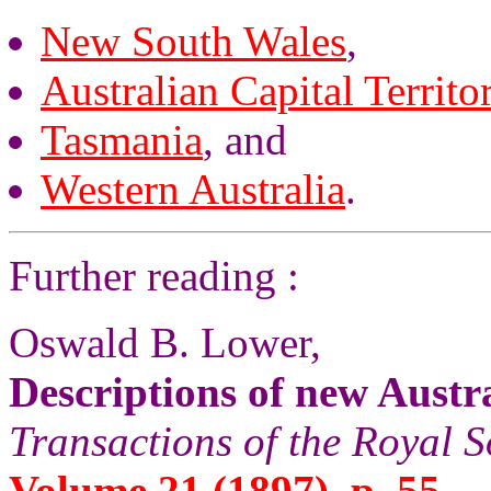
New South Wales
,
Australian Capital Territo
Tasmania
, and
Western Australia
.
Further reading :
Oswald B. Lower,
Descriptions of new Austr
Transactions of the Royal S
Volume 21 (1897), p. 55.