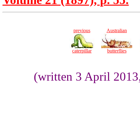
previous
Australian
caterpillar
butterflies
(written 3 April 201