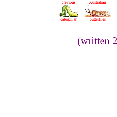
previous
Australian
caterpillar
butterflies
(written 