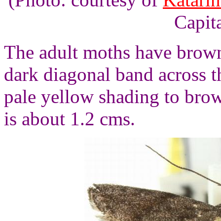
Capita
The adult moths have brown
dark diagonal band across 
pale yellow shading to bro
is about 1.2 cms.