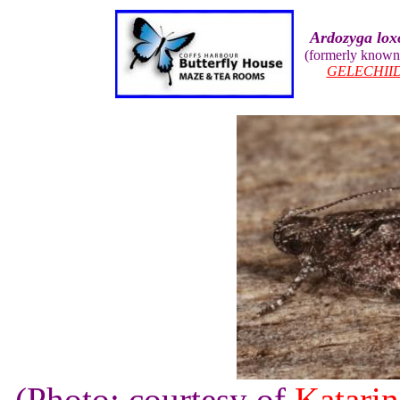
Ardozyga lo
(formerly known
GELECHII
(Photo: courtesy of
Katarin