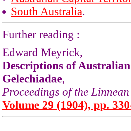
South Australia
.
Further reading :
Edward Meyrick,
Descriptions of Australia
Gelechiadae
,
Proceedings of the Linnean
Volume 29 (1904), pp. 330