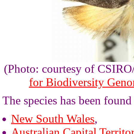
(Photo: courtesy of CSIR
for Biodiversity Gen
The species has been found 
New South Wales
,
Australian Capital Territo