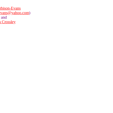
rbison-Evans
evans@yahoo.com
)
and
a Crossley