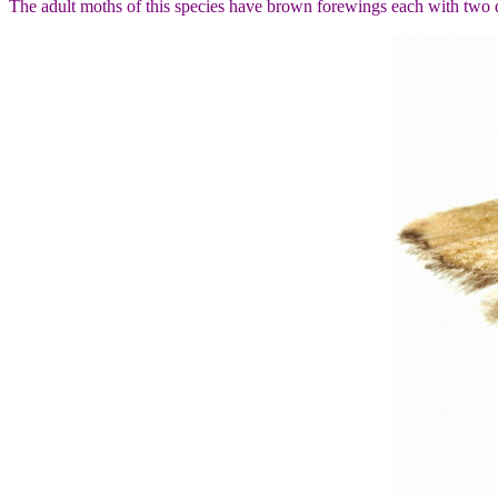
The adult moths of this species have brown forewings each with two