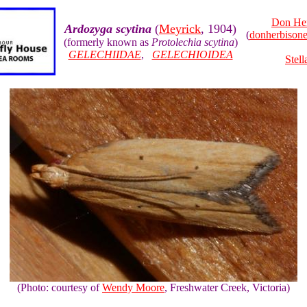
Don He
Ardozyga scytina
(
Meyrick
, 1904)
(
donherbison
(formerly known as
Protolechia scytina
)
GELECHIIDAE
,
GELECHIOIDEA
Stell
(Photo: courtesy of
Wendy Moore
, Freshwater Creek, Victoria)