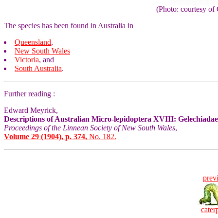
(Photo: courtesy 
The species has been found in Australia in
Queensland
,
New South Wales
Victoria
, and
South Australia
.
Further reading :
Edward Meyrick,
Descriptions of Australian Micro-lepidoptera XVIII: Gelechiadae
Proceedings of the Linnean Society of New South Wales
,
Volume 29 (1904), p. 374,
No. 182.
prev
caterp