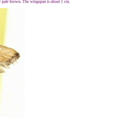
y pale brown. The wingspan is about 1 cm.