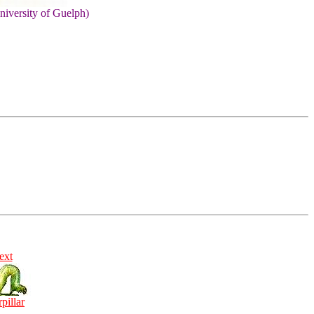
niversity of Guelph)
ext
rpillar