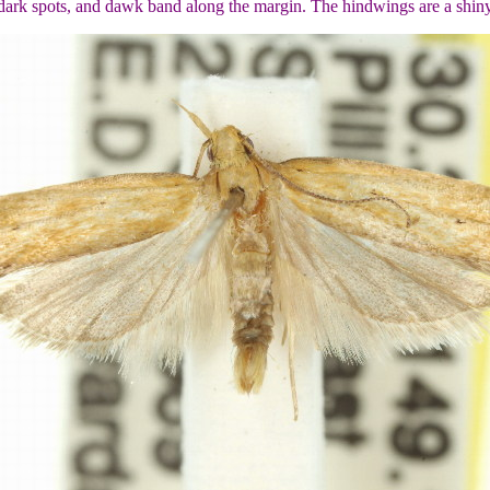
 dark spots, and dawk band along the margin. The hindwings are a shin