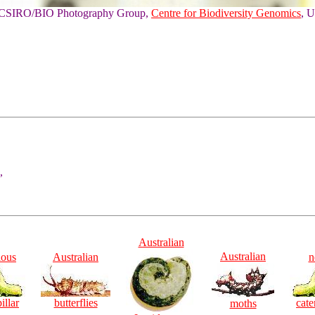
of CSIRO/BIO Photography Group,
Centre for Biodiversity Genomics
, U
,
Australian
Australian
ious
Australian
n
illar
butterflies
cate
moths