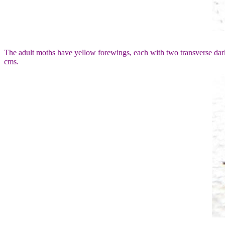
The adult moths have yellow forewings, each with two transverse da
cms.