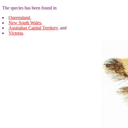
The species has been found in
Queensland
,
New South Wales
,
Australian Capital Territory
, and
Victoria
.