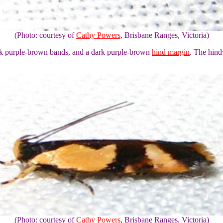
(Photo: courtesy of
Cathy Powers
, Brisbane Ranges, Victoria)
rk purple-brown bands, and a dark purple-brown
hind margin
. The hind
(Photo: courtesy of
Cathy Powers
, Brisbane Ranges, Victoria)