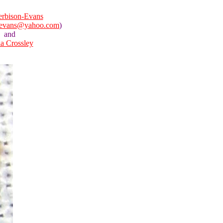
rbison-Evans
nevans@yahoo.com
)
and
la Crossley