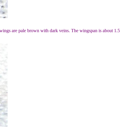
wings are pale brown with dark veins. The wingspan is about 1.5