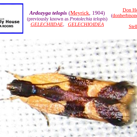
Don He
Ardozyga telopis
(
Meyrick
, 1904)
(
donherbiso
(previously known as
Protolechia telopis
)
GELECHIIDAE
,
GELECHIOIDEA
Stel