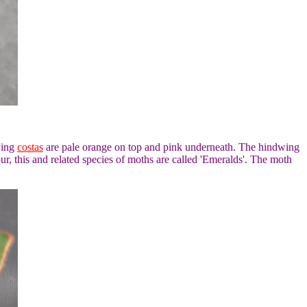
wing
costas
are pale orange on top and pink underneath. The hindwing
r, this and related species of moths are called 'Emeralds'. The moth