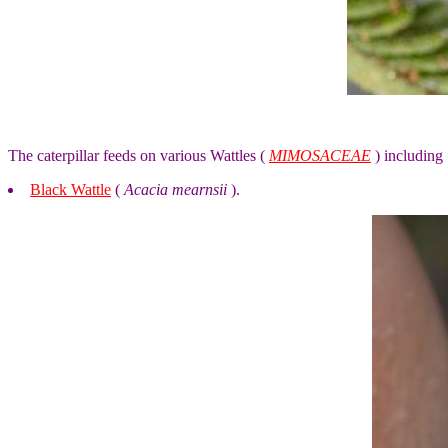
The caterpillar feeds on various Wattles (
MIMOSACEAE
) including
Black Wattle
(
Acacia mearnsii
).