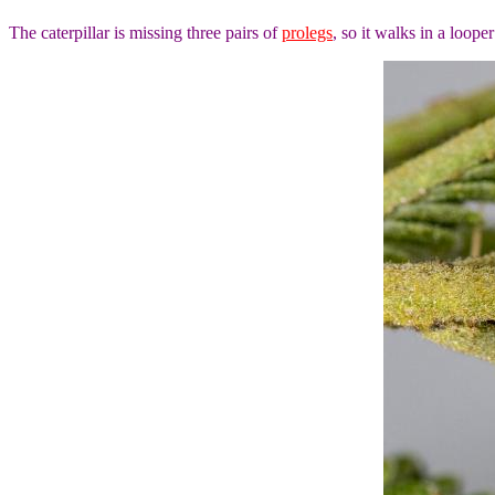
The caterpillar is missing three pairs of
prolegs
, so it walks in a looper