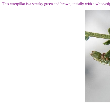
This caterpillar is a streaky green and brown, initially with a white-