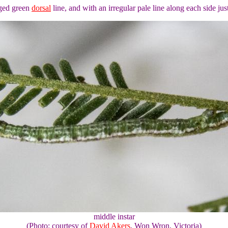
edged green
dorsal
line, and with an irregular pale line along each side jus
middle instar
(Photo: courtesy of
David Akers
, Won Wron, Victoria)