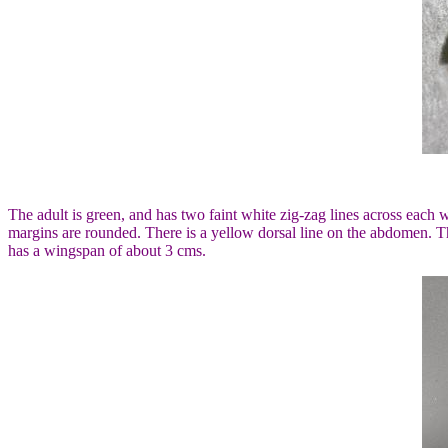
The adult is green, and has two faint white zig-zag lines across eac
margins are rounded. There is a yellow dorsal line on the abdomen. Th
has a wingspan of about 3 cms.