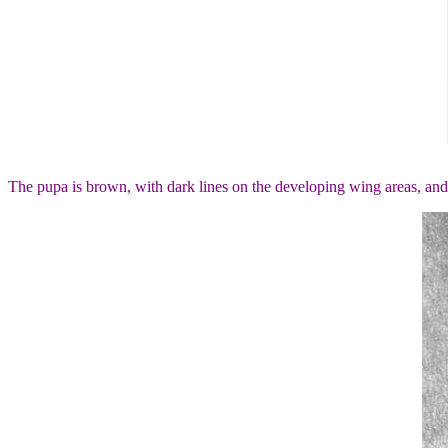
The pupa is brown, with dark lines on the developing wing areas, and