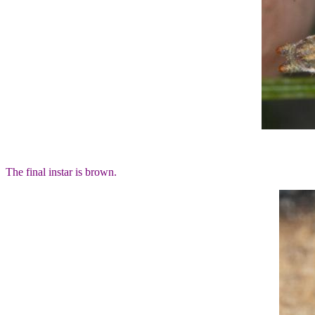
The final instar is brown.