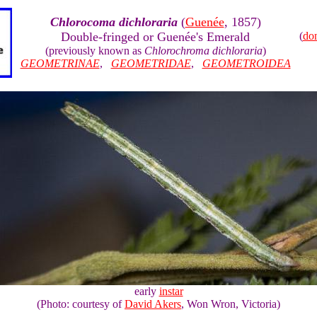
Chlorocoma dichloraria
(
Guenée
, 1857)
Double-fringed or Guenée's Emerald
(
do
(previously known as
Chlorochroma dichloraria
)
GEOMETRINAE
,
GEOMETRIDAE
,
GEOMETROIDEA
early
instar
(Photo: courtesy of
David Akers
, Won Wron, Victoria)