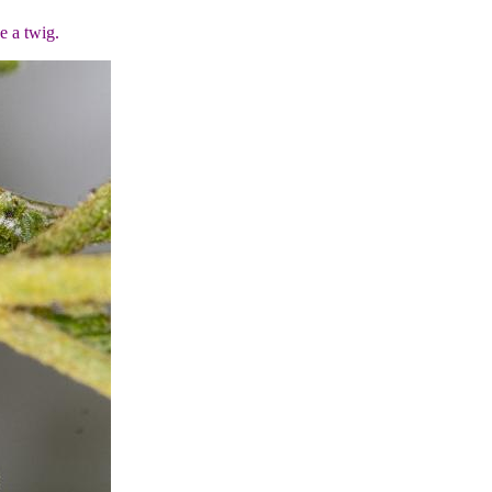
ke a twig.