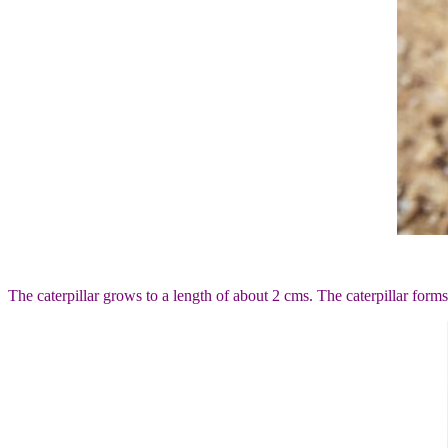
The caterpillar grows to a length of about 2 cms. The caterpillar forms