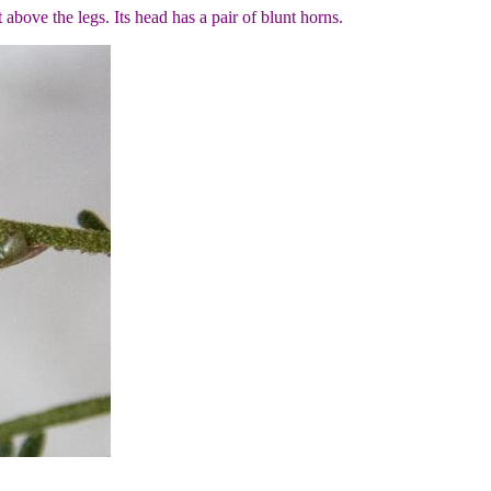
t above the legs. Its head has a pair of blunt horns.