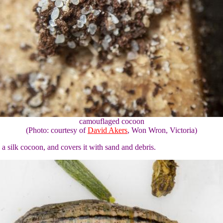
camouflaged cocoon
(Photo: courtesy of
David Akers
, Won Wron, Victoria)
 a silk cocoon, and covers it with sand and debris.