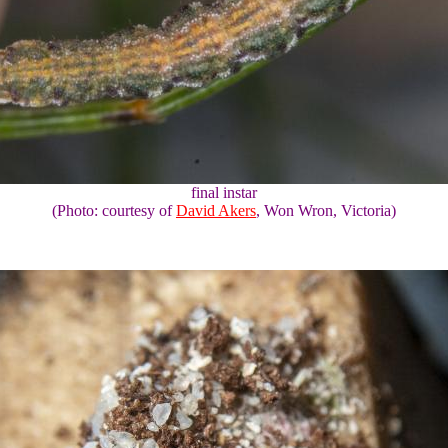
final instar
(Photo: courtesy of
David Akers
, Won Wron, Victoria)