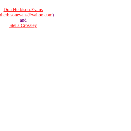
Don Herbison-Evans
nherbisonevans@yahoo.com
)
and
Stella Crossley