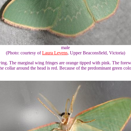
male
(Photo: courtesy of
Laura Levens
, Upper Beaconsfield, Victoria)
h wing. The marginal wing fringes are orange tipped with pink. The fore
e collar around the head is red. Because of the predominant green colou