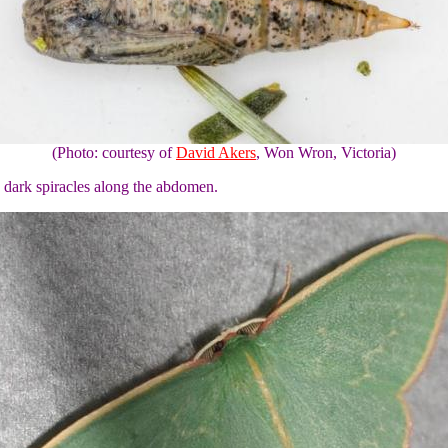
(Photo: courtesy of
David Akers
, Won Wron, Victoria)
 dark spiracles along the abdomen.