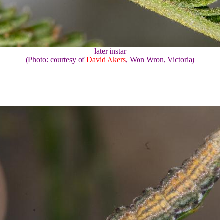
later instar
(Photo: courtesy of
David Akers
, Won Wron, Victoria)