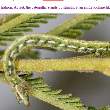
 fashion. At rest, the caterpillar stands up straight at an angle looking li