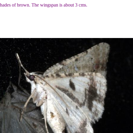
 shades of brown. The wingspan is about 3 cms.