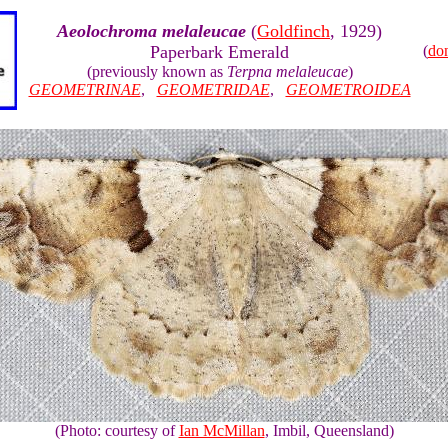
Aeolochroma melaleucae
(
Goldfinch
, 1929)
Paperbark Emerald
(
do
(previously known as
Terpna melaleucae
)
GEOMETRINAE
,
GEOMETRIDAE
,
GEOMETROIDEA
(Photo: courtesy of
Ian McMillan
, Imbil, Queensland)