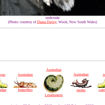
underside
(Photo: courtesy of
Diana Davey
, Wooli, New South Wales)
Australian
Australian
ious
Australian
n
illar
butterflies
cate
moths
Lepidoptera