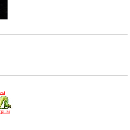
ext
rpillar