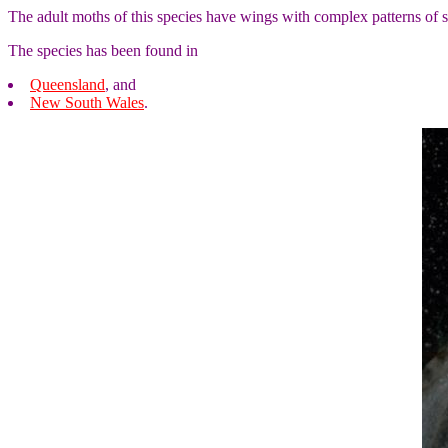
The adult moths of this species have wings with complex patterns of
The species has been found in
Queensland
, and
New South Wales
.