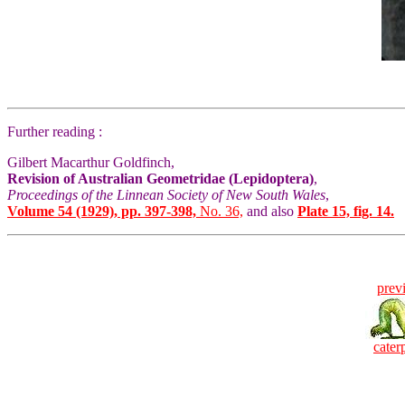
Further reading :
Gilbert Macarthur Goldfinch,
Revision of Australian Geometridae (Lepidoptera)
,
Proceedings of the Linnean Society of New South Wales
,
Volume 54 (1929), pp. 397-398,
No. 36,
and also
Plate 15, fig. 14.
prev
caterp