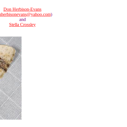
Don Herbison-Evans
nherbisonevans@yahoo.com
)
and
Stella Crossley