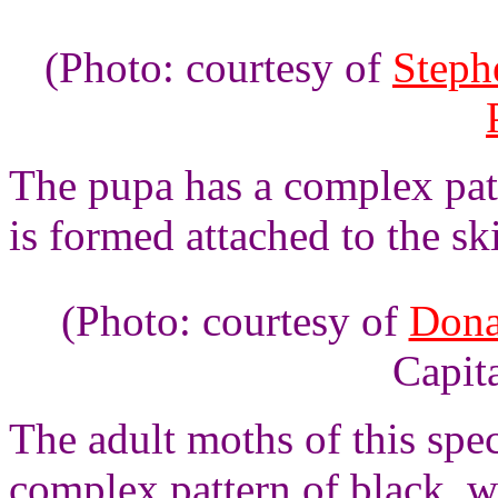
(Photo: courtesy of
Steph
The pupa has a complex patt
is formed attached to the ski
(Photo: courtesy of
Dona
Capita
The adult moths of this spe
complex pattern of black, w