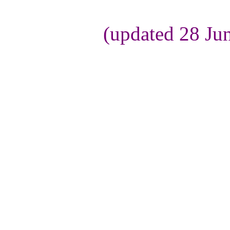
(updated 28 Ju