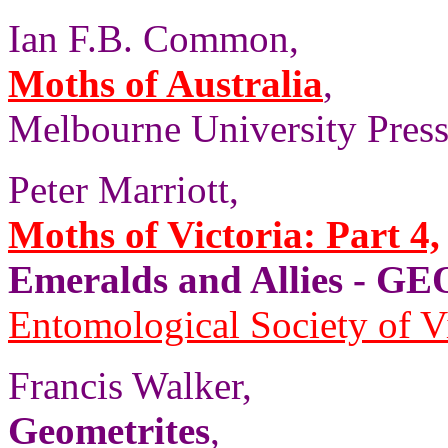
Ian F.B. Common,
Moths of Australia
,
Melbourne University Press,
Peter Marriott,
Moths of Victoria: Part 4,
Emeralds and Allies - 
Entomological Society of V
Francis Walker,
Geometrites
,