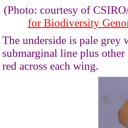
(Photo: courtesy of CSIR
for Biodiversity Gen
The underside is pale grey 
submarginal line plus other 
red across each wing.