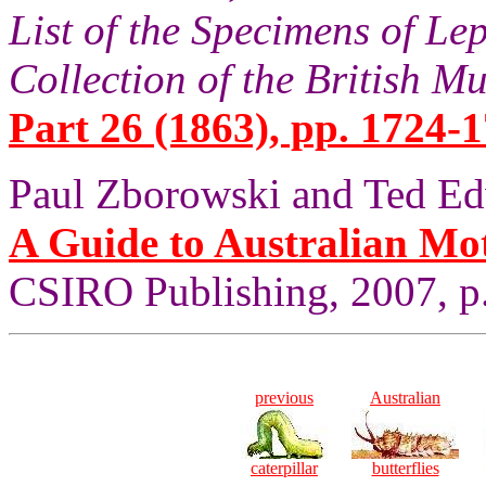
List of the Specimens of Lep
Collection of the British 
Part 26 (1863), pp. 1724-1
Paul Zborowski and Ted Ed
A Guide to Australian Mo
CSIRO Publishing, 2007, p
previous
Australian
caterpillar
butterflies