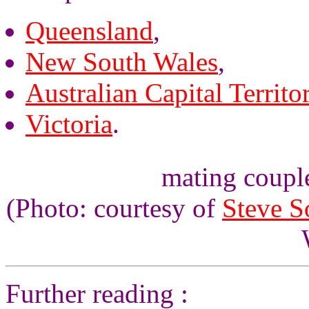
Queensland
,
New South Wales
,
Australian Capital Territo
Victoria
.
mating couple
(Photo: courtesy of
Steve 
Further reading :