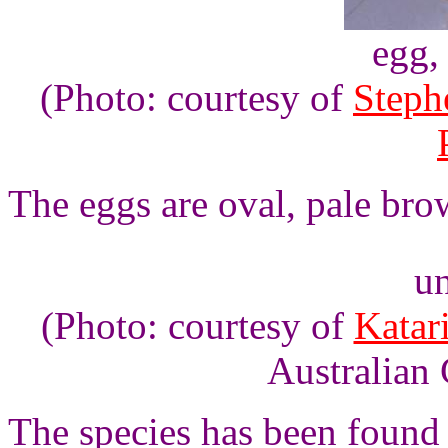
egg,
(Photo: courtesy of
Steph
The eggs are oval, pale bro
un
(Photo: courtesy of
Katar
Australian 
The species has been found