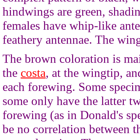
hindwings are green, shadi
females have whip-like ant
feathery antennae. The wing
The brown coloration is mai
the
costa
, at the wingtip, a
each forewing. Some specim
some only have the latter t
forewing (as in Donald's sp
be no correlation between 