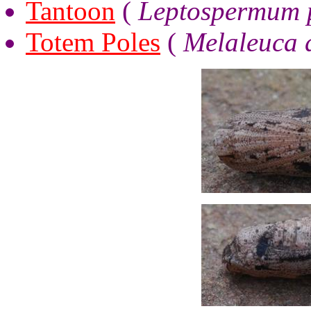
Tantoon
(
Leptospermum p
Totem Poles
(
Melaleuca 