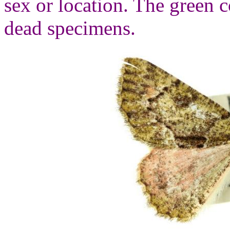
sex or location. The green c
dead specimens.