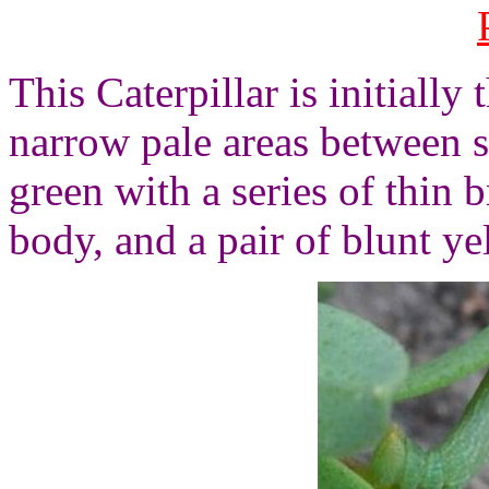
This Caterpillar is initiall
narrow pale areas between 
green with a series of thin 
body, and a pair of blunt y