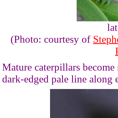
la
(Photo: courtesy of
Steph
Mature caterpillars become s
dark-edged pale line along 