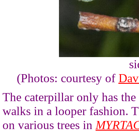
s
(Photos: courtesy of
Dav
The caterpillar only has the 
walks in a looper fashion. T
on various trees in
MYRTA