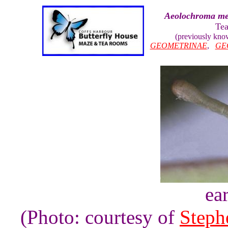
Aeolochroma me
Tea
(previously kn
GEOMETRINAE
,
GE
ear
(Photo: courtesy of
Steph