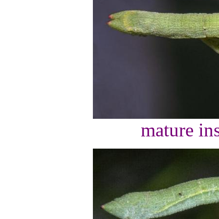
mature ins