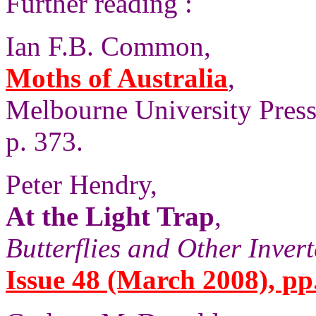
Further reading :
Ian F.B. Common,
Moths of Australia
,
Melbourne University Press,
p. 373.
Peter Hendry,
At the Light Trap
,
Butterflies and Other Inver
Issue 48 (March 2008), pp.