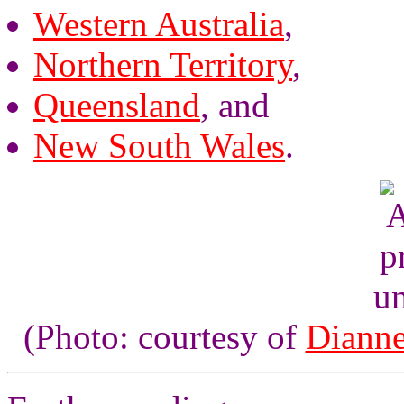
Western Australia
,
Northern Territory
,
Queensland
, and
New South Wales
.
un
(Photo: courtesy of
Dianne