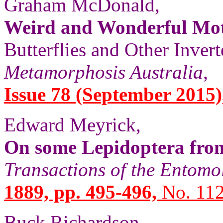
Graham McDonald,
Weird and Wonderful Mo
Butterflies and Other Invert
Metamorphosis Australia
,
Issue 78 (September 2015), 
Edward Meyrick,
On some Lepidoptera fro
Transactions of the Entomo
1889, pp. 495-496,
No. 112
Buck Richardson,