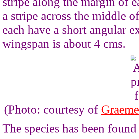
stripe along the margin of 
a stripe across the middle 
each have a short angular e
wingspan is about 4 cms.
(Photo: courtesy of
Graeme
The species has been found 