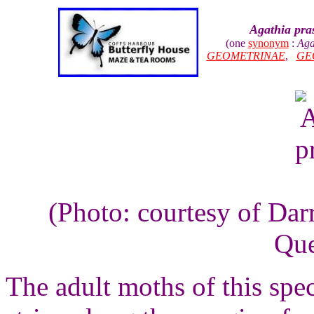
Agathia pra
(one
synonym
:
Aga
GEOMETRINAE
,
GE
(Photo: courtesy of Dar
Que
The adult moths of this spe