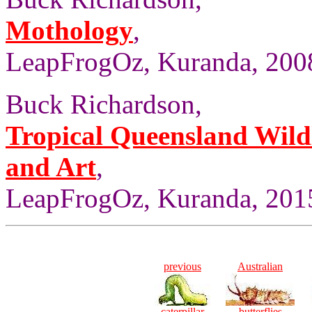
Mothology
,
LeapFrogOz, Kuranda, 2008
Buck Richardson,
Tropical Queensland Wild
and Art
,
LeapFrogOz, Kuranda, 2015
previous
Australian
caterpillar
butterflies