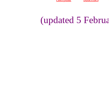
(updated 5 Febru