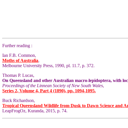
Further reading :
Ian F.B. Common,
Moths of Australia
,
Melbourne University Press, 1990, pl. 11.7, p. 372.
Thomas P. Lucas,
On Queensland and other Australian macro-lepidoptera, with local
Proceedings of the Linnean Society of New South Wales
,
Series 2, Volume 4, Part 4 (1890), pp. 1094-1095.
Buck Richardson,
Tropical Queensland Wildlife from Dusk to Dawn Science and A
LeapFrogOz, Kuranda, 2015, p. 74.