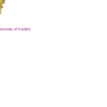
niversity of Guelph)