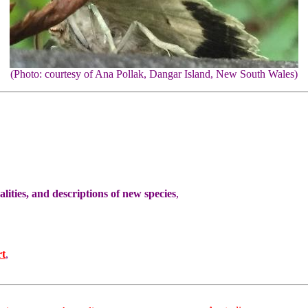
(Photo: courtesy of Ana Pollak, Dangar Island, New South Wales)
ities, and descriptions of new species
,
rt
,