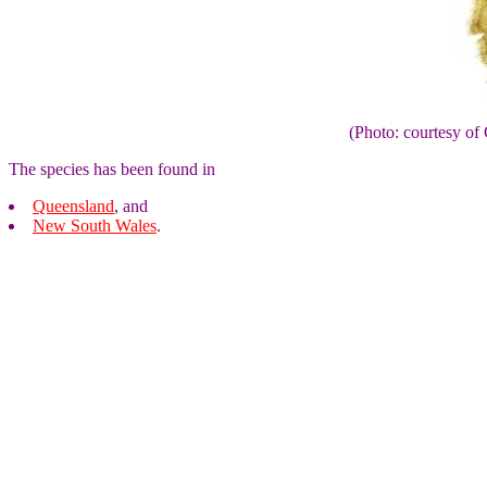
(Photo: courtesy 
The species has been found in
Queensland
, and
New South Wales
.