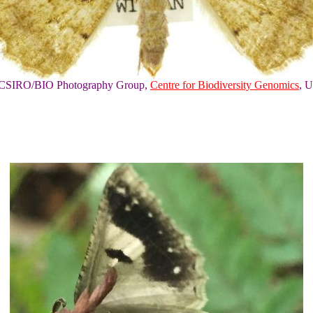
of CSIRO/BIO Photography Group,
Centre for Biodiversity Genomics
, U