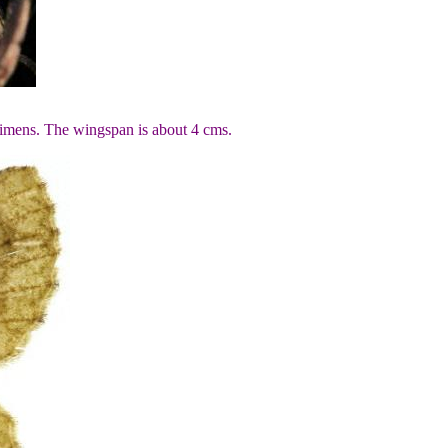
cimens. The wingspan is about 4 cms.