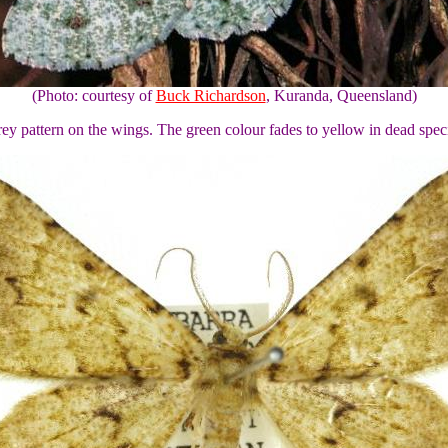
(Photo: courtesy of
Buck Richardson
, Kuranda, Queensland)
rey pattern on the wings. The green colour fades to yellow in dead spe