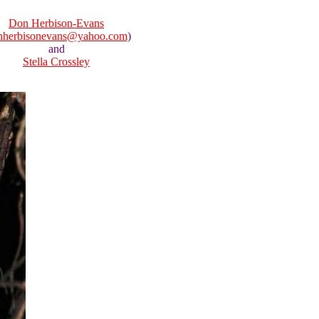
Don Herbison-Evans
nherbisonevans@yahoo.com
)
and
Stella Crossley