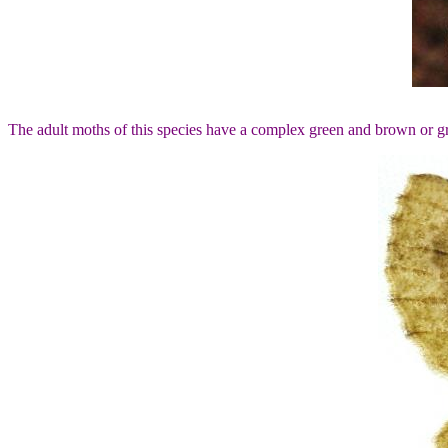
The adult moths of this species have a complex green and brown or g