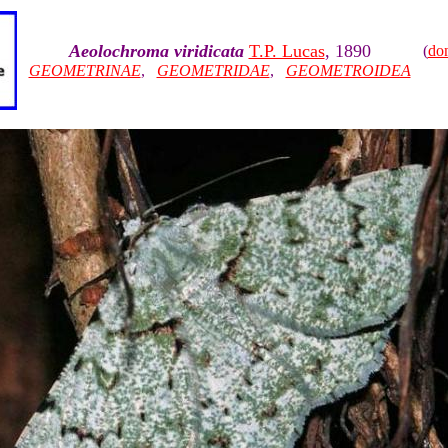
Aeolochroma viridicata
T.P. Lucas
, 1890
(
do
GEOMETRINAE
,
GEOMETRIDAE
,
GEOMETROIDEA