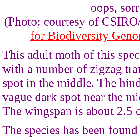
oops, sor
(Photo: courtesy of CSIR
for Biodiversity Gen
This adult moth of this spe
with a number of zigzag tra
spot in the middle. The hin
vague dark spot near the mi
The wingspan is about 2.5 
The species has been found 