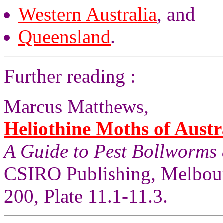
Western Australia
, and
Queensland
.
Further reading :
Marcus Matthews,
Heliothine Moths of Austr
A Guide to Pest Bollworms
CSIRO Publishing, Melbour
200, Plate 11.1-11.3.