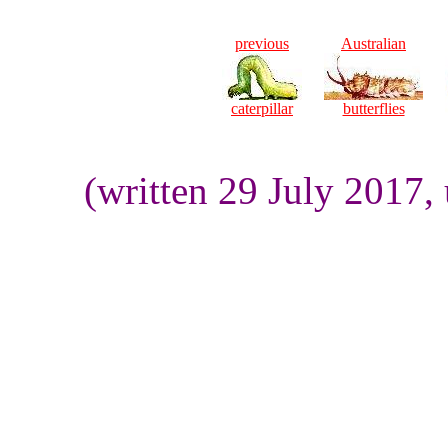
previous
Australian
caterpillar
butterflies
(written 29 July 2017