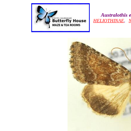
Australothis 
HELIOTHINAE
,