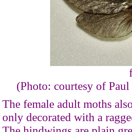
(Photo: courtesy of Paul
The female adult moths als
only decorated with a ragge
The hindwings are plain gre