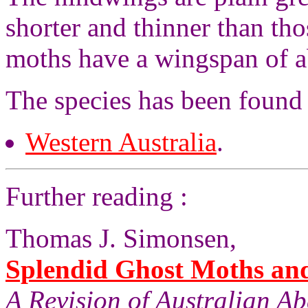
shorter and thinner than th
moths have a wingspan of a
The species has been found
Western Australia
.
Further reading :
Thomas J. Simonsen,
Splendid Ghost Moths and 
A Revision of Australian A