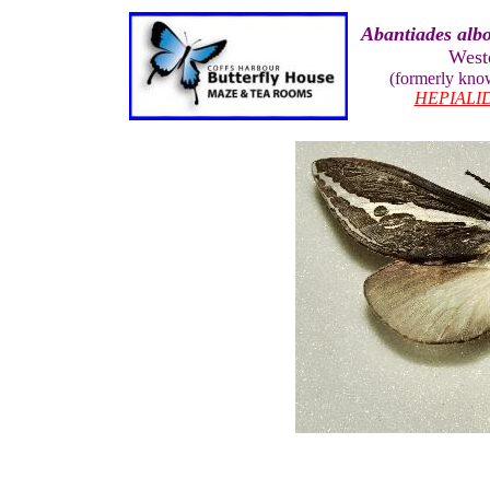
Abantiades albo
West
(formerly kn
HEPIALI