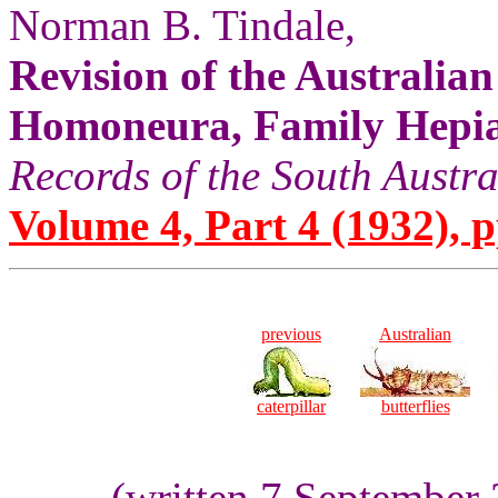
Norman B. Tindale,
Revision of the Australia
Homoneura, Family Hepia
Records of the South Aust
Volume 4, Part 4 (1932), pp
previous
Australian
caterpillar
butterflies
(written 7 September