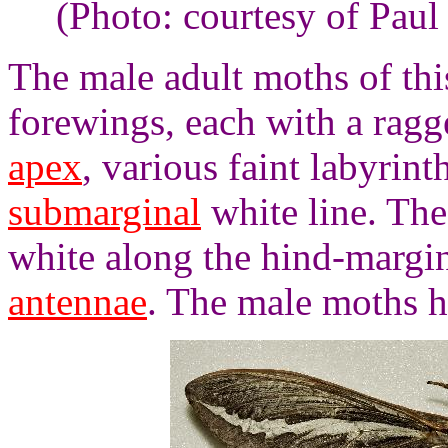
(Photo: courtesy of Paul
The male adult moths of thi
forewings, each with a ragg
apex
, various faint labyrin
submarginal
white line. Th
white along the hind-margi
antennae
. The male moths h