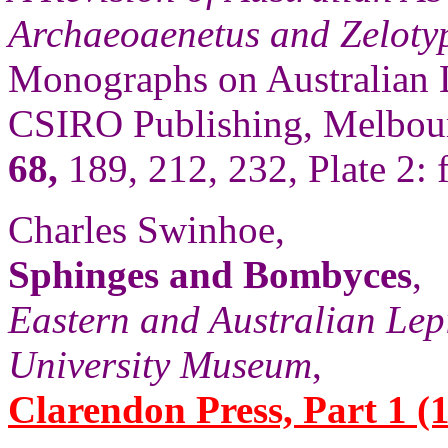
Archaeoaenetus and Zelotyp
Monographs on Australian 
CSIRO Publishing, Melbour
68,
189, 212, 232, Plate 2: f
Charles Swinhoe,
Sphinges and Bombyces
,
Eastern and Australian Lep
University Museum
,
Clarendon Press, Part 1 (1