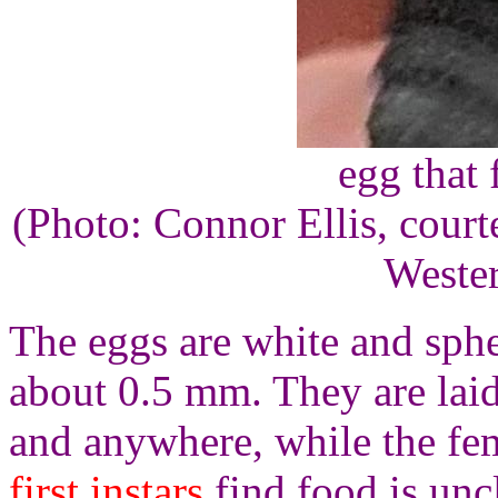
egg that 
(Photo: Connor Ellis, court
Wester
The eggs are white and sphe
about 0.5 mm. They are lai
and anywhere, while the fe
first instars
find food is uncl