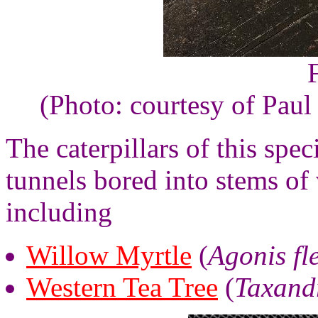
(Photo: courtesy of Paul
The caterpillars of this spe
tunnels bored into stems of
including
Willow Myrtle
(
Agonis fl
Western Tea Tree
(
Taxand