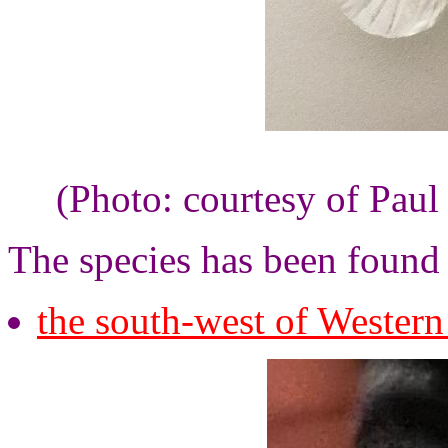
(Photo: courtesy of Paul
The species has been found
the south-west of Western