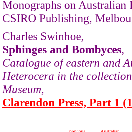
Monographs on Australian 
CSIRO Publishing, Melbour
Charles Swinhoe,
Sphinges and Bombyces
,
Catalogue of eastern and A
Heterocera in the collection
Museum
,
Clarendon Press, Part 1 (1
previous
Australian