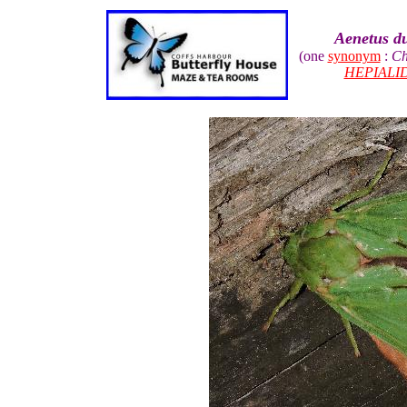
Aenetus du
(one
synonym
:
Ch
HEPIALI