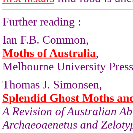
Further reading :
Ian F.B. Common,
Moths of Australia
,
Melbourne University Press,
Thomas J. Simonsen,
Splendid Ghost Moths and 
A Revision of Australian A
Archaeoaenetus and Zelotyp