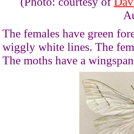
(Photo: courtesy of
Dav
Au
The females have green for
wiggly white lines. The fe
The moths have a wingspan