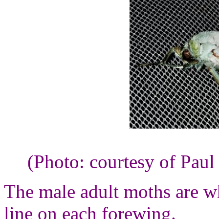
(Photo: courtesy of Paul
The male adult moths are w
line on each forewing.