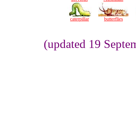
caterpillar
butterflies
(updated 19 Septem