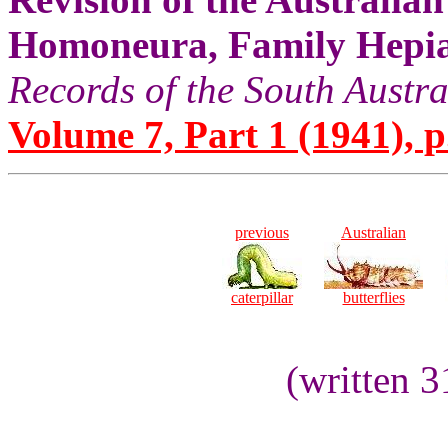
Homoneura, Family Hepia
Records of the South Aust
Volume 7, Part 1 (1941), p
previous
Australian
caterpillar
butterflies
(written 