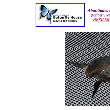
Abantiades 
(formerly k
HEPIALI