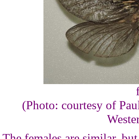
(Photo: courtesy of Pau
Wester
The females are similar, but