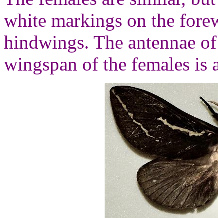
white markings on the forew
hindwings. The antennae of 
wingspan of the females is 