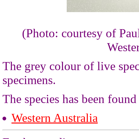
(Photo: courtesy of Pau
Wester
The grey colour of live sp
specimens.
The species has been found
Western Australia