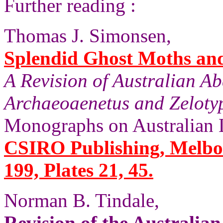
Further reading :
Thomas J. Simonsen,
Splendid Ghost Moths and 
A Revision of Australian A
Archaeoaenetus and Zelotyp
Monographs on Australian 
CSIRO Publishing, Melbou
199, Plates 21, 45.
Norman B. Tindale,
Revision of the Australia