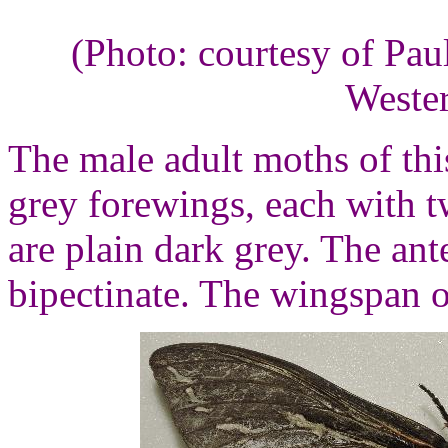
(Photo: courtesy of Pau
Wester
The male adult moths of thi
grey forewings, each with 
are plain dark grey. The ant
bipectinate. The wingspan o