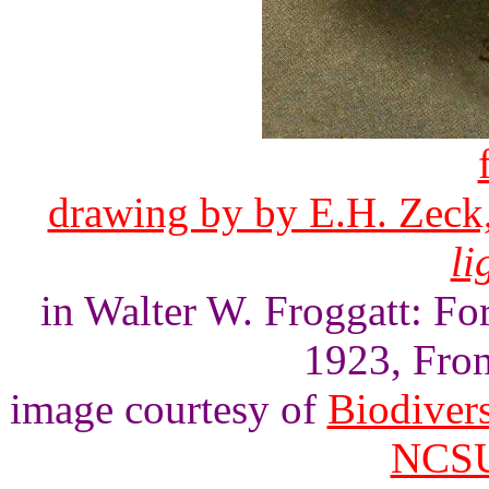
drawing by by E.H. Zeck,
li
in Walter W. Froggatt: For
1923, Front
image courtesy of
Biodivers
NCSU