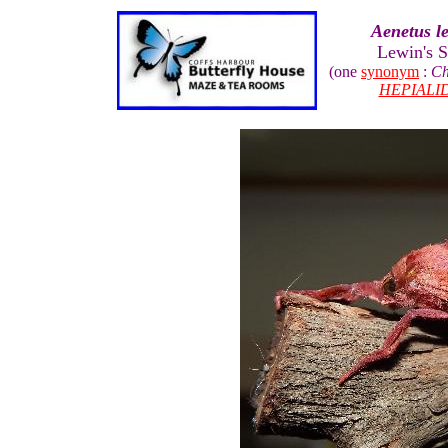
Aenetus le
Lewin's 
(one
synonym
:
Ch
HEPIALI