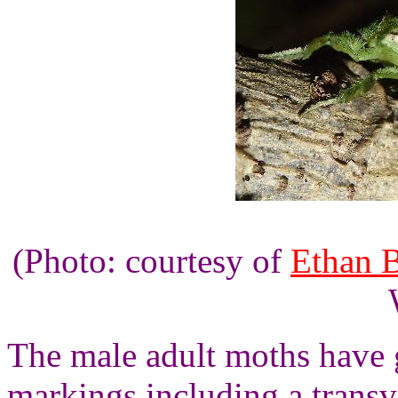
(Photo: courtesy of
Ethan 
The male adult moths have 
markings including a transv