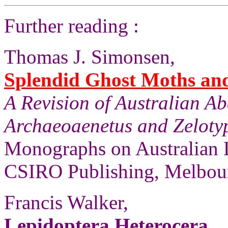
Further reading :
Thomas J. Simonsen,
Splendid Ghost Moths and 
A Revision of Australian A
Archaeoaenetus and Zelotyp
Monographs on Australian 
CSIRO Publishing, Melbour
Francis Walker,
Lepidoptera Heterocera
,