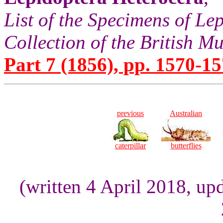
List of the Specimens of Lep
Collection of the British 
Part 7 (1856), pp. 1570-15
previous
Australian
caterpillar
butterflies
(written 4 April 2018, up