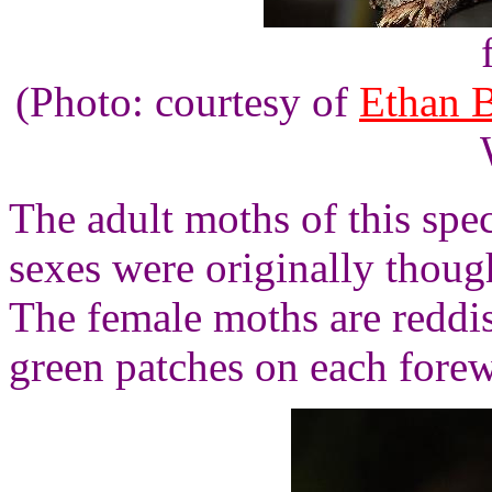
(Photo: courtesy of
Ethan 
The adult moths of this spec
sexes were originally though
The female moths are reddi
green patches on each fore