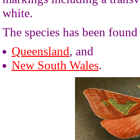
white.
The species has been found
Queensland
, and
New South Wales
.