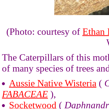
(Photo: courtesy of
Ethan 
The Caterpillars of this mot
of many species of trees an
Aussie Native Wisteria
(
C
FABACEAE
),
Socketwood
(
Daphnandr