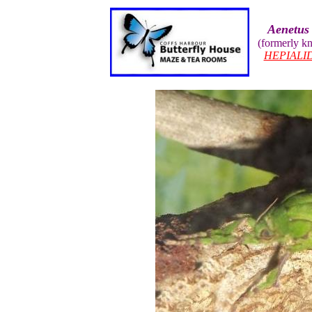
Aenetus 
(formerly 
HEPIALI