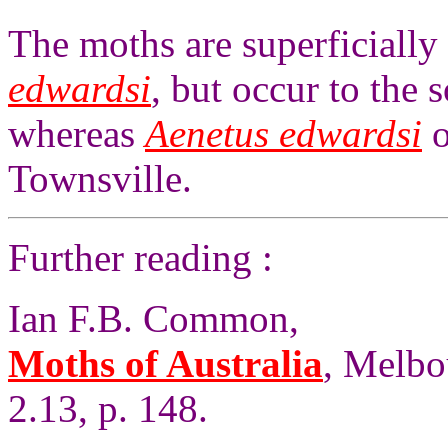
The moths are superficially 
edwardsi
, but occur to the
whereas
Aenetus edwardsi
o
Townsville.
Further reading :
Ian F.B. Common,
Moths of Australia
, Melbo
2.13, p. 148.