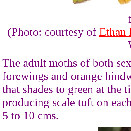
(Photo: courtesy of
Ethan 
The adult moths of both sex
forewings and orange hind
that shades to green at the
producing scale tuft on eac
5 to 10 cms.