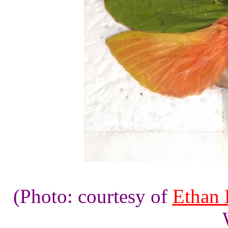
(Photo: courtesy of
Ethan 