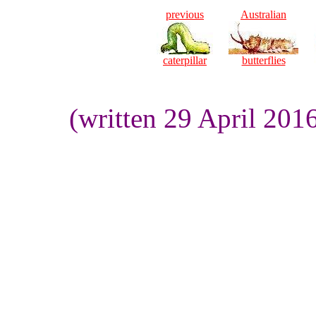
previous
Australian
caterpillar
butterflies
(written 29 April 201