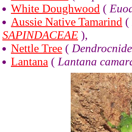
White Doughwood
(
Euod
Aussie Native Tamarind
(
SAPINDACEAE
),
Nettle Tree
(
Dendrocnide
Lantana
(
Lantana camar