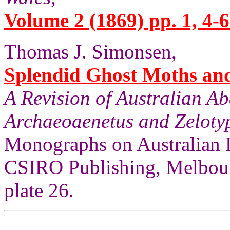
Volume 2 (1869) pp. 1, 4-6
Thomas J. Simonsen,
Splendid Ghost Moths and 
A Revision of Australian A
Archaeoaenetus and Zelotyp
Monographs on Australian 
CSIRO Publishing, Melbour
plate 26.