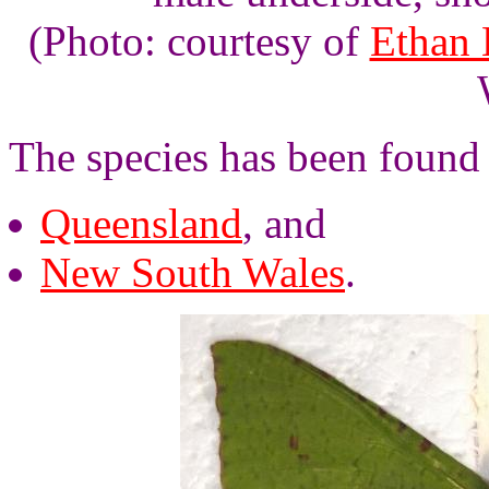
(Photo: courtesy of
Ethan 
The species has been found 
Queensland
, and
New South Wales
.