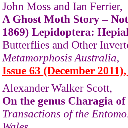
John Moss and Ian Ferrier,
A Ghost Moth Story – Note
1869) Lepidoptera: Hepia
Butterflies and Other Invert
Metamorphosis Australia
,
Issue 63 (December 2011),
Alexander Walker Scott,
On the genus Charagia of
Transactions of the Entomo
Wales
,