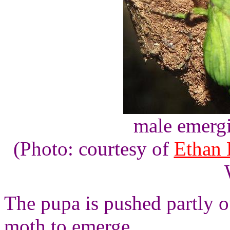
male emergi
(Photo: courtesy of
Ethan 
The pupa is pushed partly ou
moth to emerge.