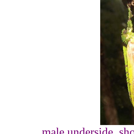
male underside, sho