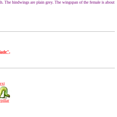
sh. The hindwings are plain grey. The wingspan of the female is about
lade",
ext
rpillar