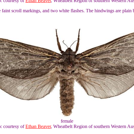
o: courtesy of
Ethan Beaver
, Wheatbelt Region of southern Western Aus
faint scroll markings, and two white flashes. The hindwings are plai
female
o: courtesy of
Ethan Beaver
, Wheatbelt Region of southern Western Aus