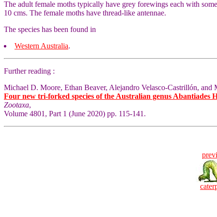
The adult female moths typically have grey forewings each with some f
10 cms. The female moths have thread-like antennae.
The species has been found in
Western Australia
.
Further reading :
Michael D. Moore, Ethan Beaver, Alejandro Velasco-Castrillón, and 
Four new tri-forked species of the Australian genus Abantiades 
Zootaxa
,
Volume 4801, Part 1 (June 2020) pp. 115-141.
prev
caterp