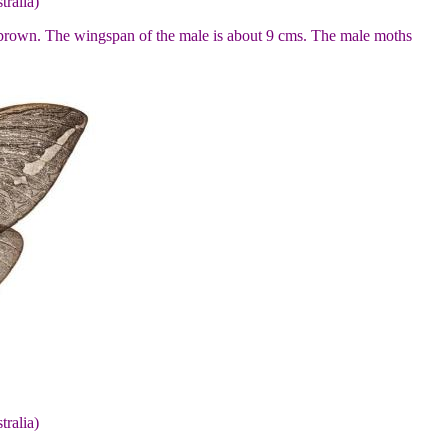
tralia)
n brown. The wingspan of the male is about 9 cms. The male moths
tralia)