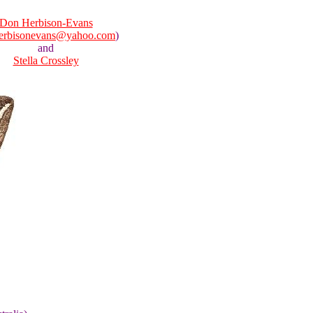
Don Herbison-Evans
erbisonevans@yahoo.com
)
and
Stella Crossley