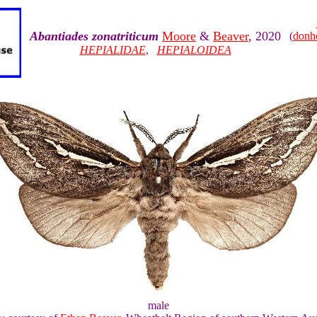
Abantiades zonatriticum
Moore
&
Beaver
, 2020
(
donh
HEPIALIDAE
,
HEPIALOIDEA
male