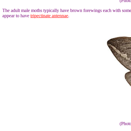
(Phot
The adult male moths typically have brown forewings each with some 
appear to have
tripectinate antennae
.
(Phot