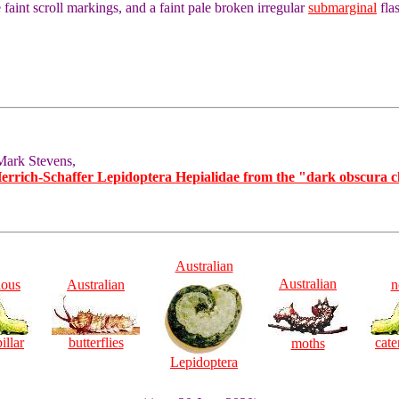
aint scroll markings, and a faint pale broken irregular
submarginal
fla
Mark Stevens,
Herrich-Schaffer Lepidoptera Hepialidae from the "dark obscura c
Australian
Australian
ious
Australian
n
illar
butterflies
cate
moths
Lepidoptera