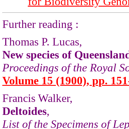
for Biodiversity Gen
Further reading :
Thomas P. Lucas,
New species of Queenslan
Proceedings of the Royal S
Volume 15 (1900), pp. 151
Francis Walker,
Deltoides
,
List of the Specimens of Lep