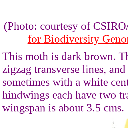
(Photo: courtesy of CSIR
for Biodiversity Gen
This moth is dark brown. T
zigzag transverse lines, and
sometimes with a white cent
hindwings each have two tra
wingspan is about 3.5 cms.