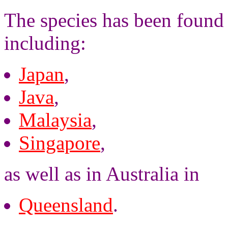
The species has been found 
including:
Japan
,
Java
,
Malaysia
,
Singapore
,
as well as in Australia in
Queensland
.