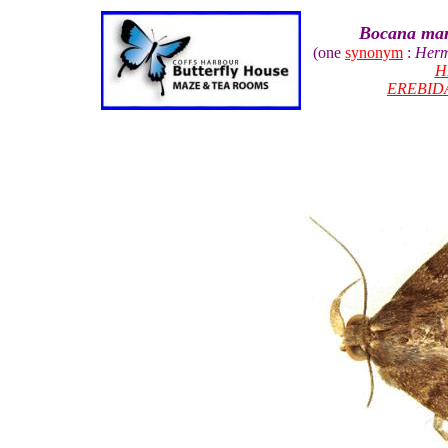
Bocana mani
(one
synonym
:
Herm
H
EREBID