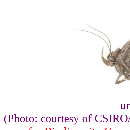
un
(Photo: courtesy of CSIR