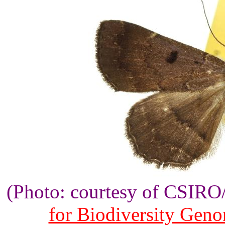
(Photo: courtesy of CSIR
for Biodiversity Gen