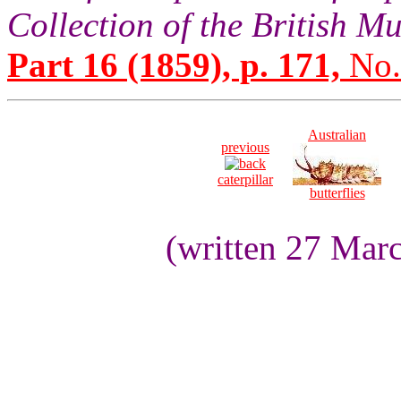
Collection of the British 
Part 16 (1859), p. 171,
No.
Australian
previous
caterpillar
butterflies
(written 27 Mar