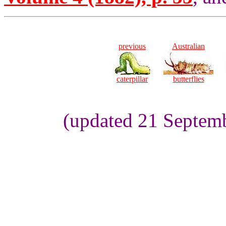
previous
Australian
caterpillar
butterflies
(updated 21 Septemb