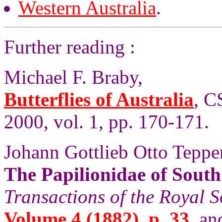
Western Australia
.
Further reading :
Michael F. Braby,
Butterflies of Australia
, C
2000, vol. 1, pp. 170-171.
Johann Gottlieb Otto Tepper
The Papilionidae of South
Transactions of the Royal S
Volume 4 (1882), p. 33
, an