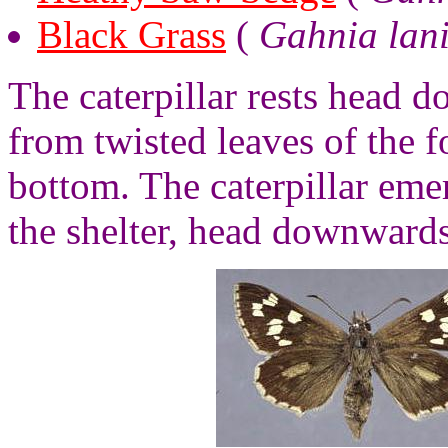
Black Grass
(
Gahnia lan
The caterpillar rests head 
from twisted leaves of the f
bottom. The caterpillar emer
the shelter, head downwards