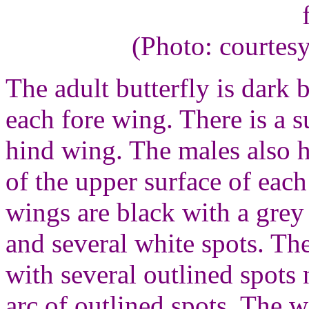
(Photo: courtes
The adult butterfly is dark
each fore wing. There is a 
hind wing. The males also h
of the upper surface of eac
wings are black with a grey
and several white spots. Th
with several outlined spots
arc of outlined spots. The 