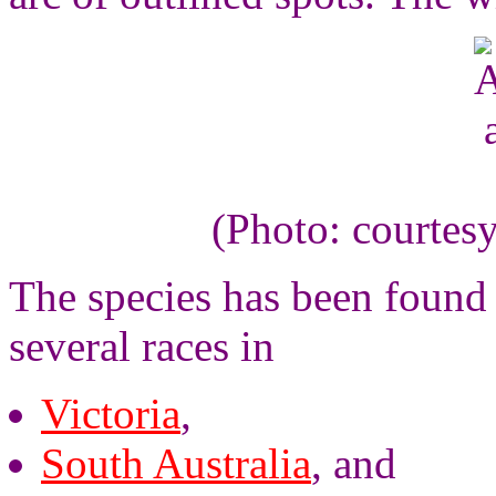
(Photo: courtes
The species has been found 
several races in
Victoria
,
South Australia
, and