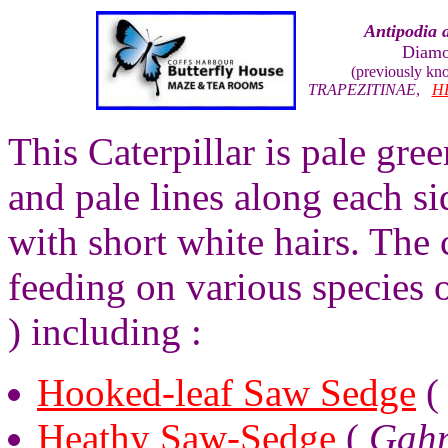
Antipodia 
Diamo
(previously k
TRAPEZITINAE
,
H
This Caterpillar is pale gre
and pale lines along each s
with short white hairs. The 
feeding on various species
) including :
Hooked-leaf Saw Sedge
Heathy Saw-Sedge
(
Gahn