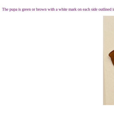
The pupa is green or brown with a white mark on each side outlined in 