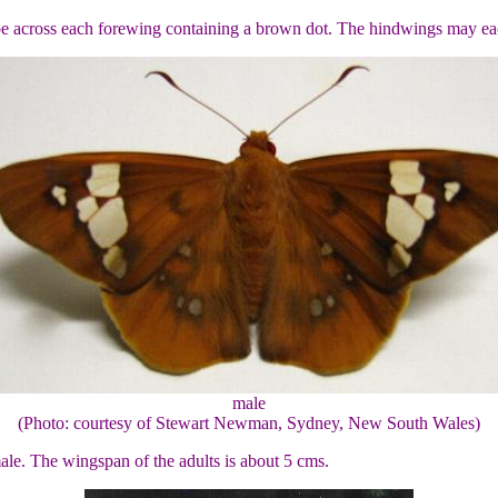
tripe across each forewing containing a brown dot. The hindwings may ea
male
(Photo: courtesy of Stewart Newman, Sydney, New South Wales)
male. The wingspan of the adults is about 5 cms.