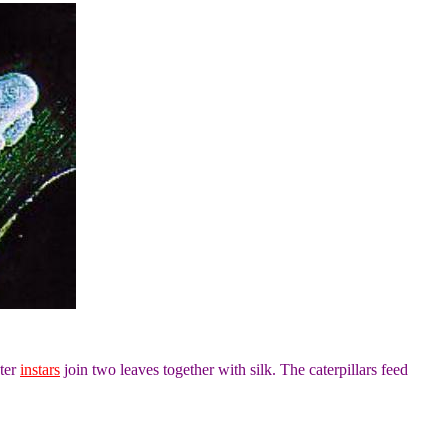
ater
instars
join two leaves together with silk. The caterpillars feed