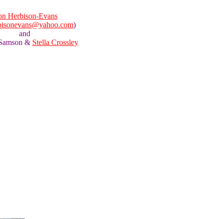
n Herbison-Evans
bisonevans@yahoo.com
)
and
 Samson &
Stella Crossley