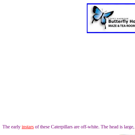
The early
instars
of these Caterpillars are off-white. The head is large