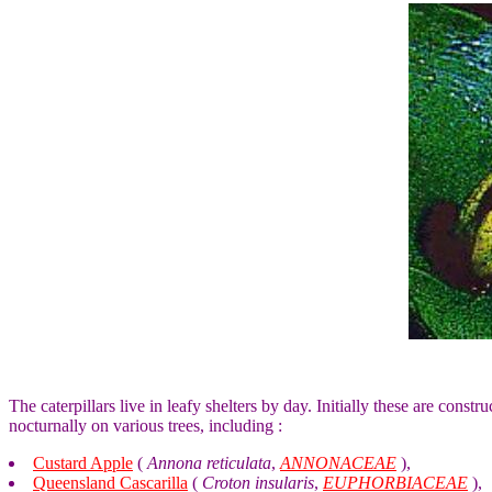
The caterpillars live in leafy shelters by day. Initially these are const
nocturnally on various trees, including :
Custard Apple
(
Annona reticulata
,
ANNONACEAE
),
Queensland Cascarilla
(
Croton insularis
,
EUPHORBIACEAE
),