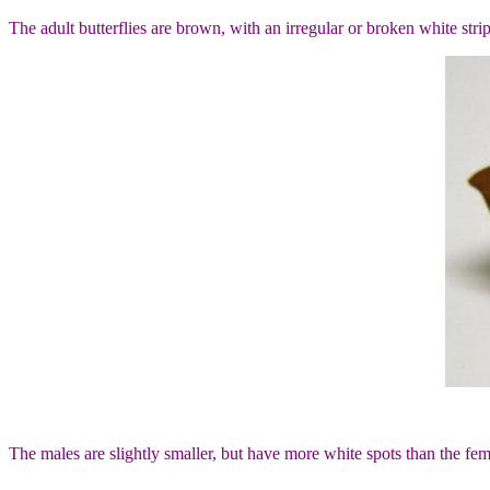
The adult butterflies are brown, with an irregular or broken white s
The males are slightly smaller, but have more white spots than the fe