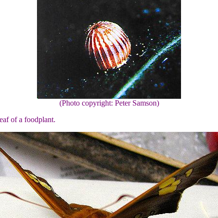
(Photo copyright: Peter Samson)
eaf of a foodplant.