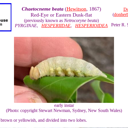
Chaetocneme beata
(
Hewitson
, 1867)
Do
Red-Eye or Eastern Dusk-flat
(
donher
(previously known as
Netrocoryne beata
)
Peter R.
PYRGINAE
,
HESPERIIDAE
,
HESPERIOIDEA
early instar
(Photo: copyright Stewart Newman, Sydney, New South Wales)
, brown or yellowish, and divided into two lobes.