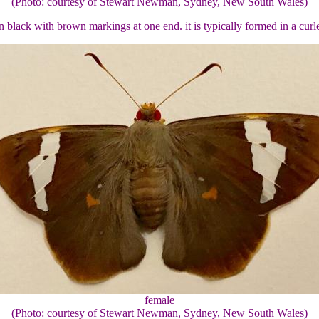
(Photo: courtesy of Stewart Newman, Sydney, New South Wales)
black with brown markings at one end. it is typically formed in a curle
female
(Photo: courtesy of Stewart Newman, Sydney, New South Wales)