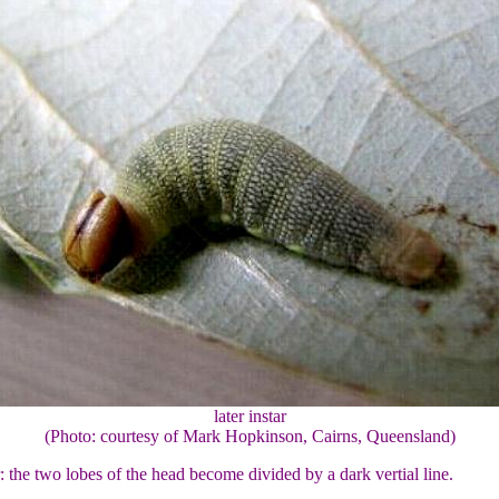
later instar
(Photo: courtesy of Mark Hopkinson, Cairns, Queensland)
r: the two lobes of the head become divided by a dark vertial line.