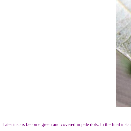
Later instars become green and covered in pale dots. In the final insta