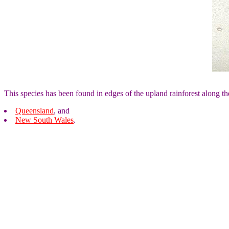
This species has been found in edges of the upland rainforest along th
Queensland
, and
New South Wales
.