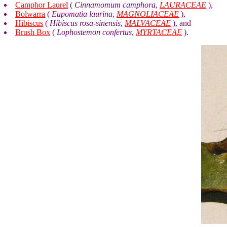
Camphor Laurel
(
Cinnamomum camphora
,
LAURACEAE
),
Bolwarra
(
Eupomatia laurina
,
MAGNOLIACEAE
),
Hibiscus
(
Hibiscus rosa-sinensis
,
MALVACEAE
), and
Brush Box
(
Lophostemon confertus
,
MYRTACEAE
).