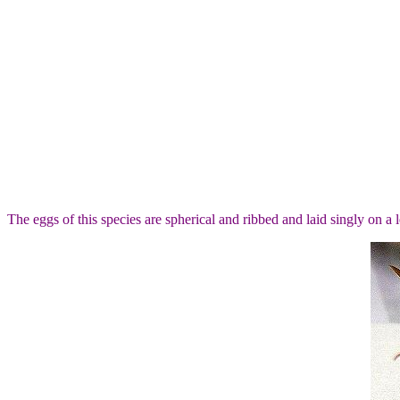
The eggs of this species are spherical and ribbed and laid singly on a l