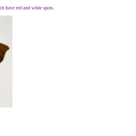
ch have red and white spots.