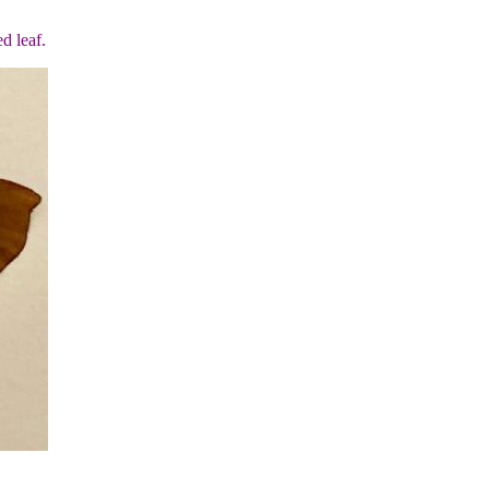
d leaf.