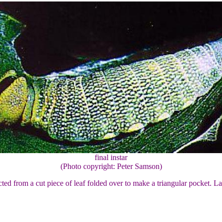
final instar
(Photo copyright: Peter Samson)
ructed from a cut piece of leaf folded over to make a triangular pocket. L