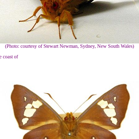
(Photo: courtesy of Stewart Newman, Sydney, New South Wales)
e coast of