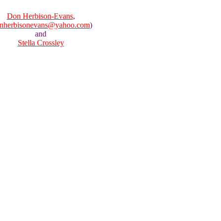
Don Herbison-Evans
,
nherbisonevans@yahoo.com
)
and
Stella Crossley