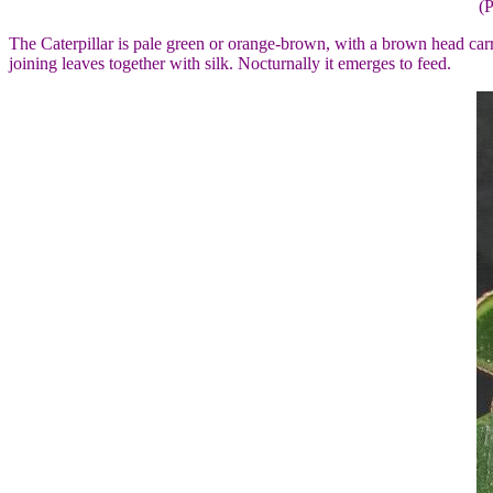
(
The Caterpillar is pale green or orange-brown, with a brown head carry
joining leaves together with silk. Nocturnally it emerges to feed.