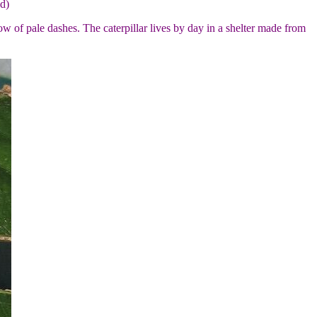
d)
w of pale dashes. The caterpillar lives by day in a shelter made from