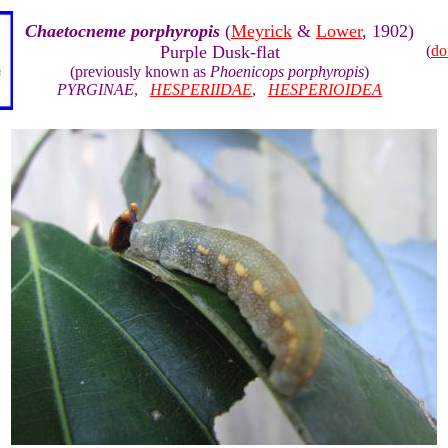
Chaetocneme porphyropis
(
Meyrick
&
Lower
, 1902)
Purple Dusk-flat
(
do
(previously known as
Phoenicops porphyropis
)
PYRGINAE
,
HESPERIIDAE
,
HESPERIOIDEA