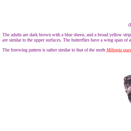
(
The adults are dark brown with a blue sheen, and a broad yellow stri
are similar to the upper surfaces. The butterflies have a wing span of 
The forewing pattern is rather similar to that of the moth
Milionia que