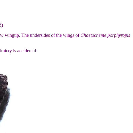
d)
low wingtip. The undersides of the wings of
Chaetocneme porphyropis
mimicry is accidental.