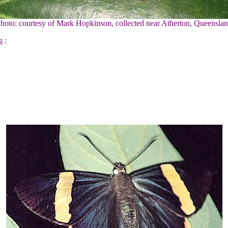
Photo: courtesy of Mark Hopkinson, collected near Atherton, Queenslan
g :