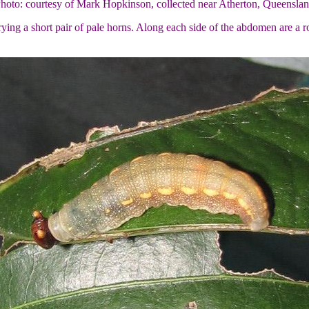
Photo: courtesy of Mark Hopkinson, collected near Atherton, Queenslan
ing a short pair of pale horns. Along each side of the abdomen are a ro