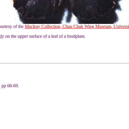
urtesy of the
Macleay Collection, Chau Chak Wing Museum, Universi
y on the upper surface of a leaf of a foodplant.
 pp 68-69.