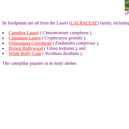
(
Its foodplants are all from the Laurel (
LAURACEAE
) family, includin
Camphor Laurel
(
Cinnamomum camphora
),
Cinnamon Laurel
(
Cryptocarya grandis
),
Queensland Greenheart
(
Endiandra compressa
),
Brown Bollywood
(
Litsea leefeana
), and
White Bolly Gum
(
Neolitsea dealbata
).
The caterpillar pupates in its leafy shelter.