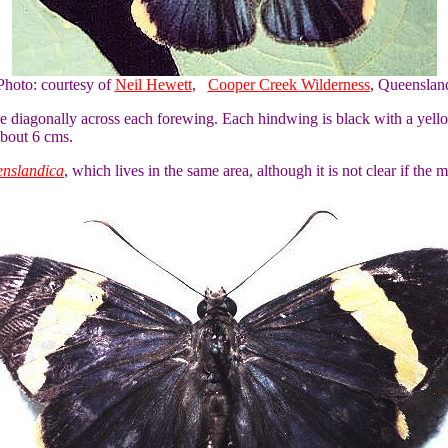
Photo: courtesy of
Neil Hewett
,
Cooper Creek Wilderness
, Queenslan
pe diagonally across each forewing. Each hindwing is black with a yel
about 6 cms.
enslandica
, which lives in the same area, although it is not clear if the 