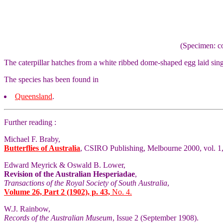
(Specimen: co
The caterpillar hatches from a white ribbed dome-shaped egg laid singl
The species has been found in
Queensland
.
Further reading :
Michael F. Braby,
Butterflies of Australia
, CSIRO Publishing, Melbourne 2000, vol. 1,
Edward Meyrick & Oswald B. Lower,
Revision of the Australian Hesperiadae
,
Transactions of the Royal Society of South Australia
,
Volume 26, Part 2 (1902), p. 43,
No. 4.
W.J. Rainbow,
Records of the Australian Museum
, Issue 2 (September 1908).