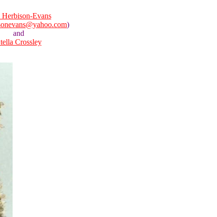
 Herbison-Evans
isonevans@yahoo.com
)
and
tella Crossley