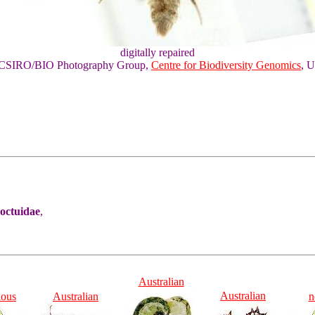
digitally repaired
of CSIRO/BIO Photography Group,
Centre for Biodiversity Genomics
, U
Noctuidae
,
Australian
Australian
ious
Australian
n