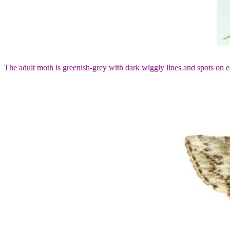
The adult moth is greenish-grey with dark wiggly lines and spots on 