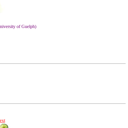
niversity of Guelph)
ext