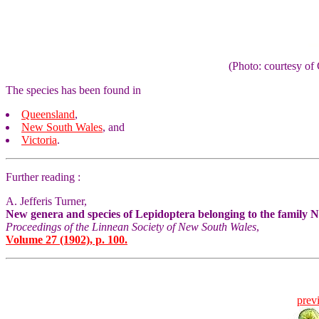
(Photo: courtesy 
The species has been found in
Queensland
,
New South Wales
, and
Victoria
.
Further reading :
A. Jefferis Turner,
New genera and species of Lepidoptera belonging to the family 
Proceedings of the Linnean Society of New South Wales
,
Volume 27 (1902), p. 100.
prev