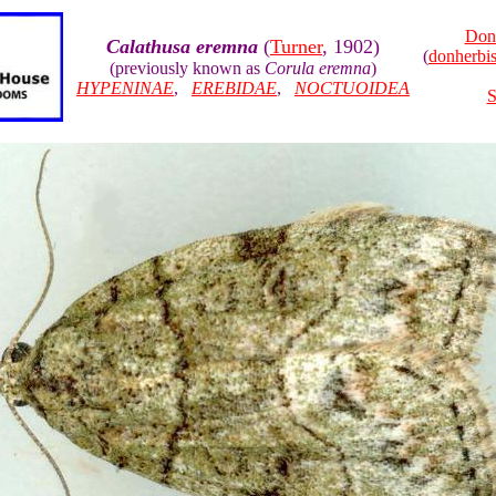
Don
Calathusa eremna
(
Turner
, 1902)
(
donherb
(previously known as
Corula eremna
)
HYPENINAE
,
EREBIDAE
,
NOCTUOIDEA
S