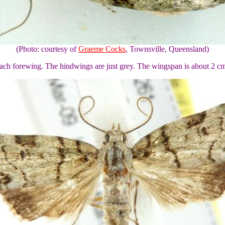
(Photo: courtesy of
Graeme Cocks
, Townsville, Queensland)
each forewing. The hindwings are just grey. The wingspan is about 2 c