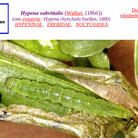
Do
Hypena subvittalis
(
Walker
, [1866])
(
donher
(one
synonym
:
Hypena rhynchalis
Snellen, 1880)
HYPENINAE
,
EREBIDAE
,
NOCTUOIDEA