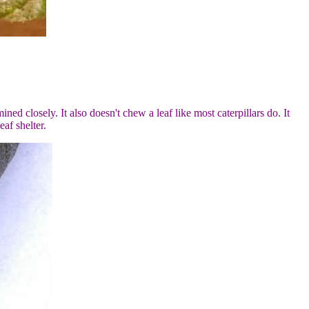
mined closely. It also doesn't chew a leaf like most caterpillars do. It
af shelter.