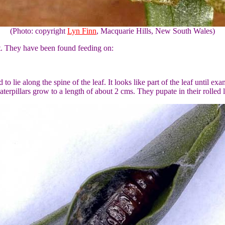
(Photo: copyright
Lyn Finn
, Macquarie Hills, New South Wales)
ant. They have been found feeding on:
to lie along the spine of the leaf. It looks like part of the leaf until exa
erpillars grow to a length of about 2 cms. They pupate in their rolled le