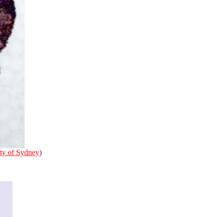
ty of Sydney
)