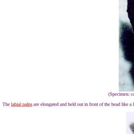
(Specimen: co
The
labial palps
are elongated and held out in front of the head like a 