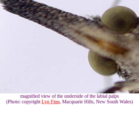
magnified view of the underside of the labial palps
(Photo: copyright
Lyn Finn
, Macquarie Hills, New South Wales)