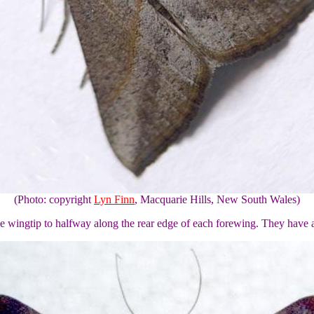
(Photo: copyright
Lyn Finn
, Macquarie Hills, New South Wales)
he wingtip to halfway along the rear edge of each forewing. They have