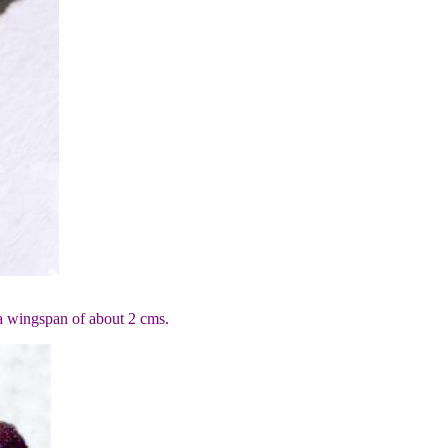
 a wingspan of about 2 cms.