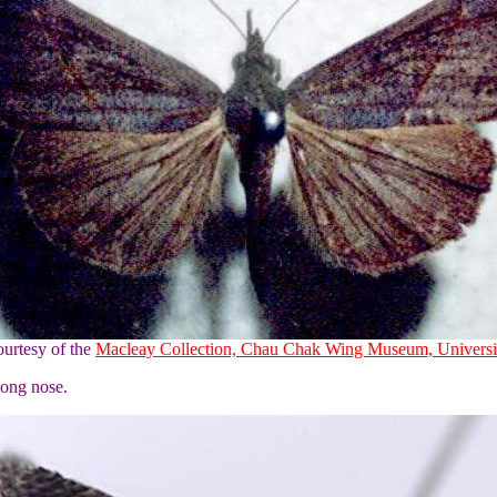
urtesy of the
Macleay Collection, Chau Chak Wing Museum, Universi
long nose.