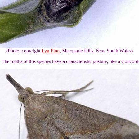
(Photo: copyright
Lyn Finn
, Macquarie Hills, New South Wales)
e moths of this species have a characteristic posture, like a Concorde 