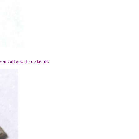
aircaft about to take off.