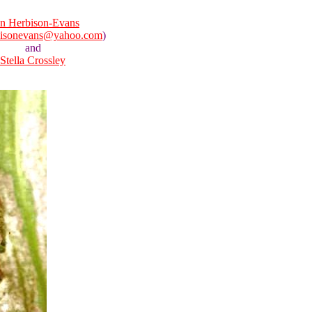
n Herbison-Evans
bisonevans@yahoo.com
)
and
Stella Crossley