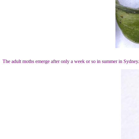
The adult moths emerge after only a week or so in summer in Sydney. Th