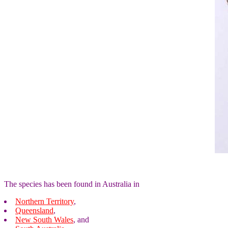
The species has been found in Australia in
Northern Territory
,
Queensland
,
New South Wales
, and