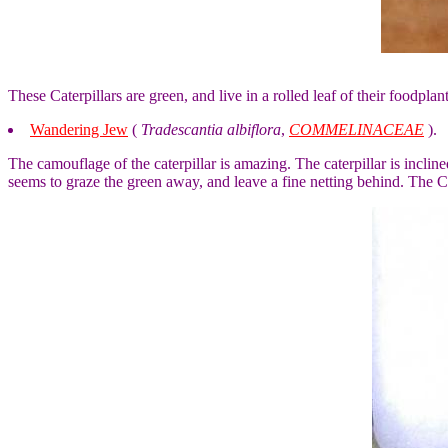
These Caterpillars are green, and live in a rolled leaf of their foodpl
Wandering Jew
(
Tradescantia albiflora
,
COMMELINACEAE
).
The camouflage of the caterpillar is amazing. The caterpillar is inclined 
seems to graze the green away, and leave a fine netting behind. The Cat