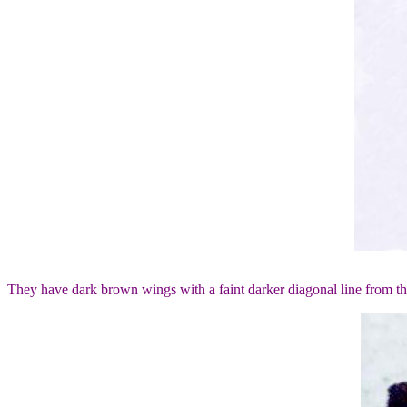
They have dark brown wings with a faint darker diagonal line from t