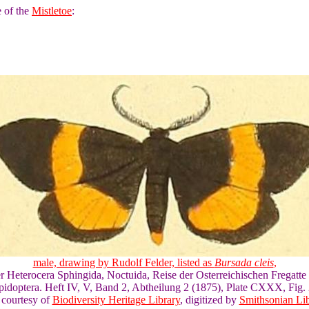
e of the
Mistletoe
:
male, drawing by Rudolf Felder, listed as
Bursada cleis
,
er Heterocera Sphingida, Noctuida, Reise der Osterreichischen Fregatte
pidoptera. Heft IV, V, Band 2, Abtheilung 2 (1875), Plate CXXX, Fig. 
 courtesy of
Biodiversity Heritage Library
, digitized by
Smithsonian Lib