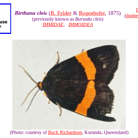
Birthana cleis
(
R. Felder
&
Rogenhofer
, 1875)
(
donhe
(previously known as
Bursada cleis
)
IMMIDAE
,
IMMOIDEA
(Photo: courtesy of
Buck Richardson
, Kuranda, Queensland)