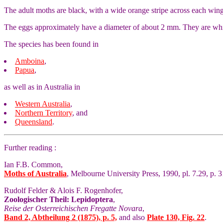
The adult moths are black, with a wide orange stripe across each win
The eggs approximately have a diameter of about 2 mm. They are whit
The species has been found in
Amboina
,
Papua
,
as well as in Australia in
Western Australia
,
Northern Territory
, and
Queensland
.
Further reading :
Ian F.B. Common,
Moths of Australia
, Melbourne University Press, 1990, pl. 7.29, p. 3
Rudolf Felder & Alois F. Rogenhofer,
Zoologischer Theil: Lepidoptera
,
Reise der Osterreichischen Fregatte Novara
,
Band 2, Abtheilung 2 (1875), p. 5,
and also
Plate 130, Fig. 22
.