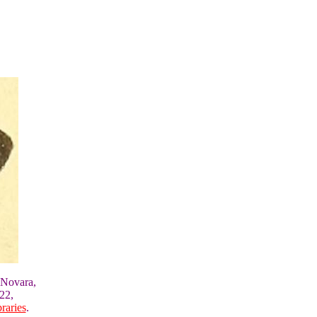
 Novara,
22,
raries
.