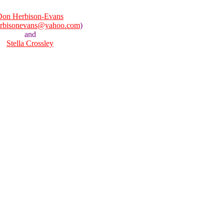
Don Herbison-Evans
rbisonevans@yahoo.com
)
and
Stella Crossley