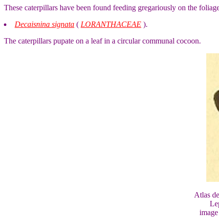
These caterpillars have been found feeding gregariously on the foliag
Decaisnina signata
(
LORANTHACEAE
).
The caterpillars pupate on a leaf in a circular communal cocoon.
Atlas d
Le
image