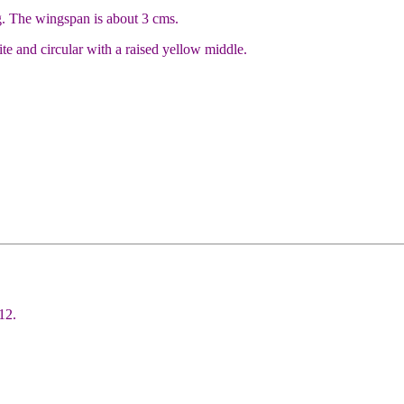
g. The wingspan is about 3 cms.
e and circular with a raised yellow middle.
12.