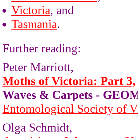
Victoria
, and
Tasmania
.
Further reading:
Peter Marriott,
Moths of Victoria: Part 3,
Waves & Carpets - GE
Entomological Society of V
Olga Schmidt,