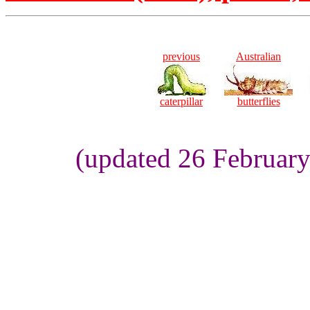
previous
Australian
caterpillar
butterflies
(updated 26 Februar