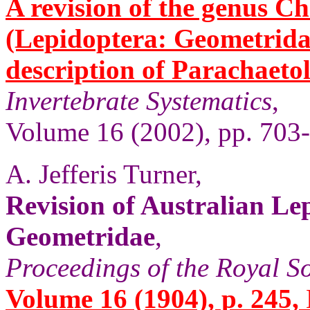
A revision of the genus 
(Lepidoptera: Geometridae
description of Parachaeto
Invertebrate Systematics
,
Volume 16 (2002), pp. 703
A. Jefferis Turner,
Revision of Australian Le
Geometridae
,
Proceedings of the Royal So
Volume 16 (1904), p. 245,