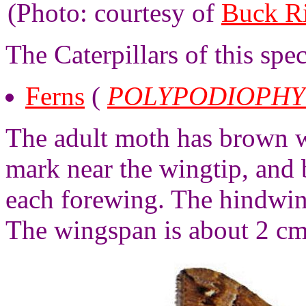
(Photo: courtesy of
Buck R
The Caterpillars of this spe
Ferns
(
POLYPODIOPHY
The adult moth has brown wi
mark near the wingtip, and 
each forewing. The hindwin
The wingspan is about 2 cm