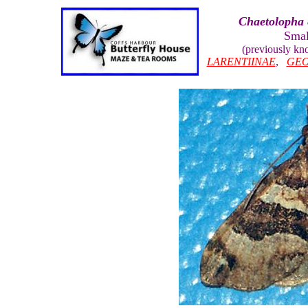
Chaetolopha 
Smal
(previously k
LARENTIINAE
,
GEO