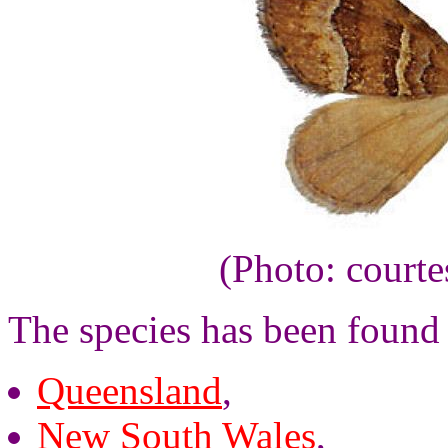
(Photo: court
The species has been found 
Queensland
,
New South Wales
,