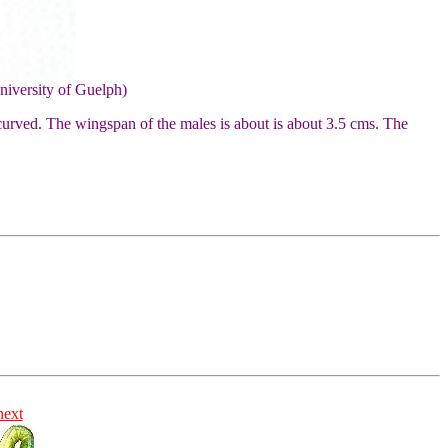
niversity of Guelph)
curved. The wingspan of the males is about is about 3.5 cms. The
next