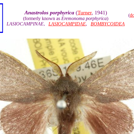
Anastrolos porphyrica
(
Turner
, 1941)
(
d
(formerly known as
Eremonoma porphyrica
)
LASIOCAMPINAE
,
LASIOCAMPIDAE
,
BOMBYCOIDEA