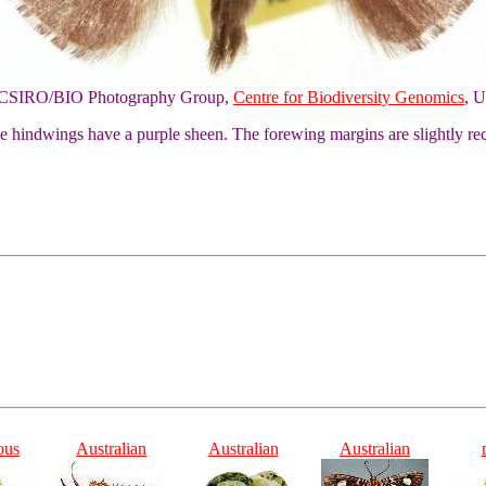
of CSIRO/BIO Photography Group,
Centre for Biodiversity Genomics
, U
he hindwings have a purple sheen. The forewing margins are slightly re
ous
Australian
Australian
Australian