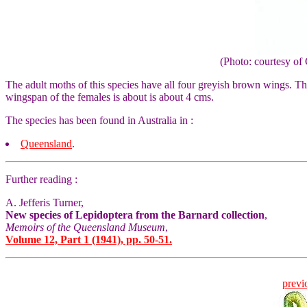
(Photo: courtesy 
The adult moths of this species have all four greyish brown wings. T
wingspan of the females is about is about 4 cms.
The species has been found in Australia in :
Queensland
.
Further reading :
A. Jefferis Turner,
New species of Lepidoptera from the Barnard collection
,
Memoirs of the Queensland Museum
,
Volume 12, Part 1 (1941), pp. 50-51.
previ