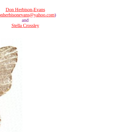
Don Herbison-Evans
onherbisonevans@yahoo.com
)
and
Stella Crossley