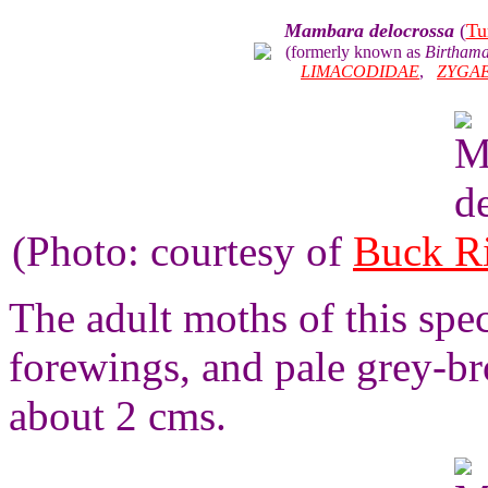
Mambara delocrossa
(
Tu
(formerly known as
Birthama
LIMACODIDAE
,
ZYGA
(Photo: courtesy of
Buck R
The adult moths of this spe
forewings, and pale grey-b
about 2 cms.