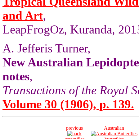
Tropical Queensland Wild
and Art
,
LeapFrogOz, Kuranda, 2015
A. Jefferis Turner,
New Australian Lepidopte
notes
,
Transactions of the Royal S
Volume 30 (1906), p. 139.
previous
Australian