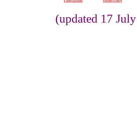
caterpillar
butterflies
(updated 17 Jul