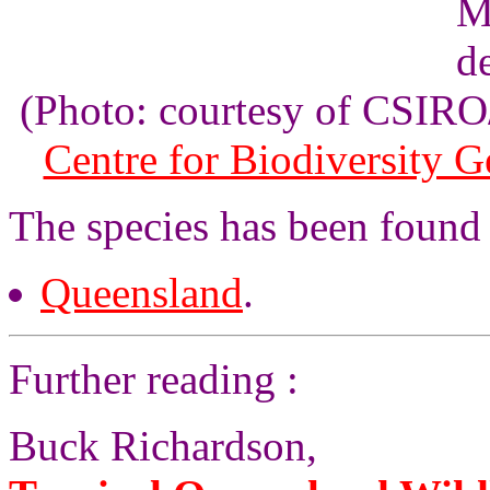
(Photo: courtesy of CSI
Centre for Biodiversity 
The species has been found
Queensland
.
Further reading :
Buck Richardson,