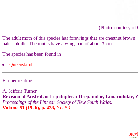
(Photo: courtesy 
The adult moth of this species has forewings that are chestnut brown, 
paler middle. The moths have a wingspan of about 3 cms.
The species has been found in
Queensland
.
Further reading :
A. Jefferis Turner,
Revision of Australian Lepidoptera: Drepanidae, Limacodidae, 
Proceedings of the Linnean Society of New South Wales
,
Volume 51 (1926), p. 438,
No. 53.
prev