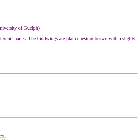
niversity of Guelph)
ifferent shades. The hindwings are plain chestnut brown with a slighly
ext