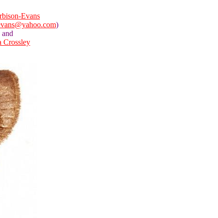
rbison-Evans
evans@yahoo.com
)
and
a Crossley