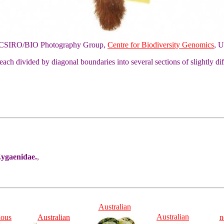
of CSIRO/BIO Photography Group,
Centre for Biodiversity Genomics
, U
each divided by diagonal boundaries into several sections of slightly d
Zygaenidae.
,
Australian
Australian
ious
Australian
n