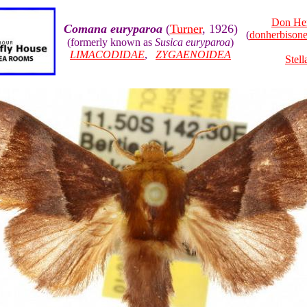
Don He
Comana euryparoa
(
Turner
, 1926)
(
donherbison
(formerly known as
Susica euryparoa
)
LIMACODIDAE
,
ZYGAENOIDEA
Stell