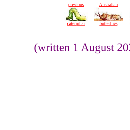
previous
Australian
caterpillar
butterflies
(written 1 August 2