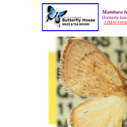
Mambara h
(formerly kn
LIMACODI