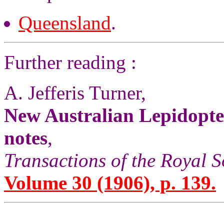
Queensland
.
Further reading :
A. Jefferis Turner,
New Australian Lepidopte
notes
,
Transactions of the Royal S
Volume 30 (1906), p. 139.