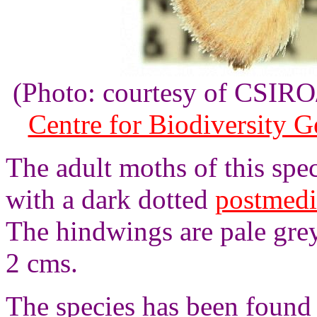
(Photo: courtesy of CSI
Centre for Biodiversity 
The adult moths of this spe
with a dark dotted
postmedi
The hindwings are pale gre
2 cms.
The species has been found