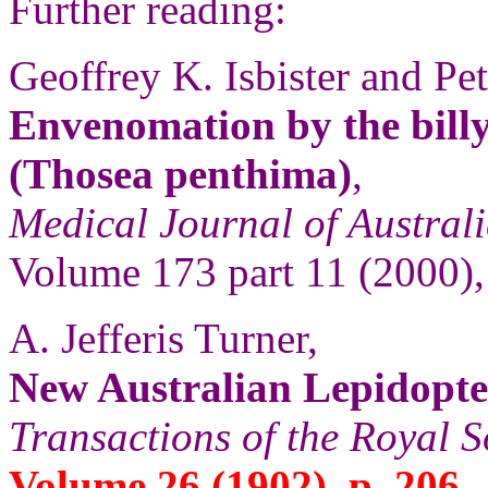
Further reading:
Geoffrey K. Isbister and Pet
Envenomation by the billy
(Thosea penthima)
,
Medical Journal of Austral
Volume 173 part 11 (2000),
A. Jefferis Turner,
New Australian Lepidopt
Transactions of the Royal S
Volume 26 (1902), p. 206.