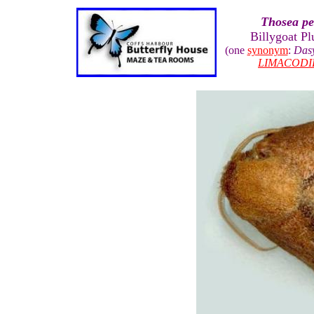
Thosea p
Billygoat Pl
(one
synonym
:
Das
LIMACODI