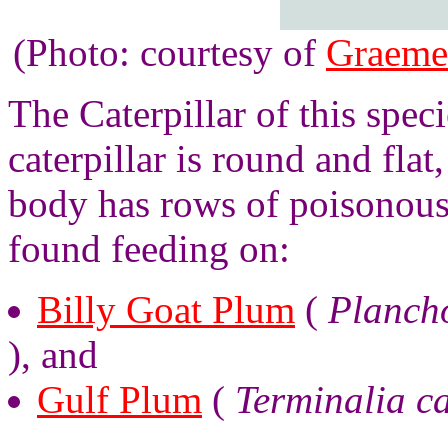
(Photo: courtesy of
Graeme
The Caterpillar of this spec
caterpillar is round and fla
body has rows of poisonous 
found feeding on:
Billy Goat Plum
(
Planch
), and
Gulf Plum
(
Terminalia c