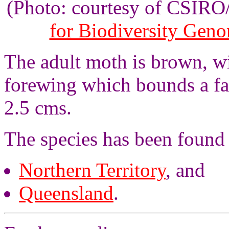
(Photo: courtesy of CSIR
for Biodiversity Gen
The adult moth is brown, wi
forewing which bounds a fa
2.5 cms.
The species has been found
Northern Territory
, and
Queensland
.