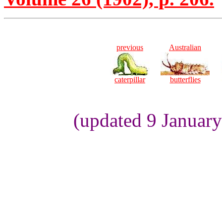
previous
Australian
caterpillar
butterflies
(updated 9 Januar