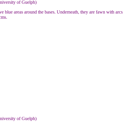
niversity of Guelph)
e blue areas around the bases. Underneath, they are fawn with arcs
cms.
niversity of Guelph)