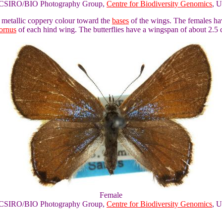
of CSIRO/BIO Photography Group,
Centre for Biodiversity Genomics
, U
a metallic coppery colour toward the
bases
of the wings. The females hav
tornus
of each hind wing. The butterflies have a wingspan of about 2.5 
Female
of CSIRO/BIO Photography Group,
Centre for Biodiversity Genomics
, U