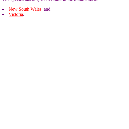
New South Wales
, and
Victoria
.