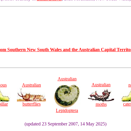
rom Southern New South Wales and the Australian Capital Territo
Australian
Australian
ious
Australian
n
illar
butterflies
cate
moths
Lepidoptera
(updated 23 September 2007, 14 May 2025)