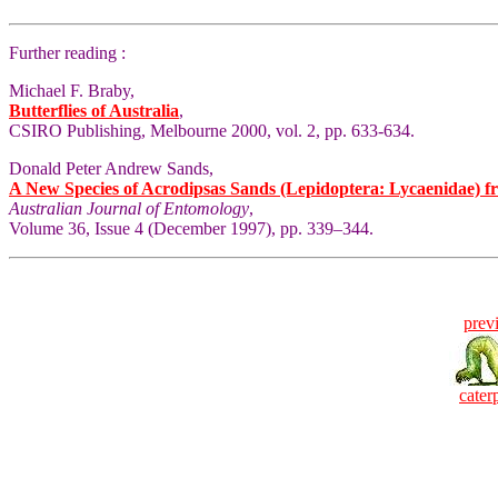
Further reading :
Michael F. Braby,
Butterflies of Australia
,
CSIRO Publishing, Melbourne 2000, vol. 2, pp. 633-634.
Donald Peter Andrew Sands,
A New Species of Acrodipsas Sands (Lepidoptera: Lycaenidae) f
Australian Journal of Entomology
,
Volume 36, Issue 4 (December 1997), pp. 339–344.
prev
caterp