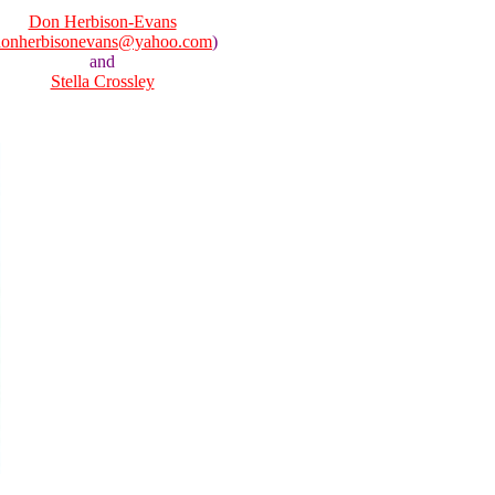
Don Herbison-Evans
donherbisonevans@yahoo.com
)
and
Stella Crossley