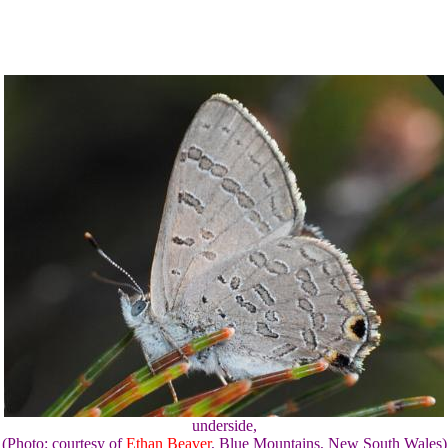
underside,
(Photo: courtesy of
Ethan Beaver
, Blue Mountains, New South Wales)