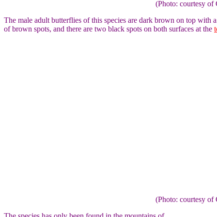
(Photo: courtesy 
The male adult butterflies of this species are dark brown on top with 
of brown spots, and there are two black spots on both surfaces at the
(Photo: courtesy 
The species has only been found in the mountains of