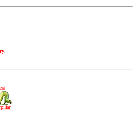
ry
,
ext
rpillar