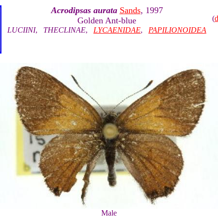
Acrodipsas aurata
Sands
, 1997
(
Golden Ant-blue
LUCIINI
,
THECLINAE
,
LYCAENIDAE
,
PAPILIONOIDEA
Male