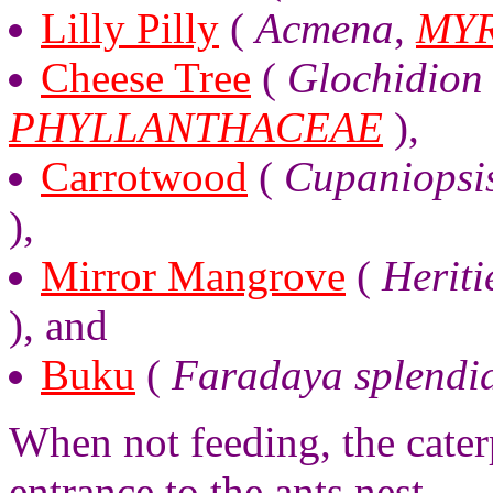
Lilly Pilly
(
Acmena
,
MY
Cheese Tree
(
Glochidion 
PHYLLANTHACEAE
),
Carrotwood
(
Cupaniopsi
),
Mirror Mangrove
(
Heriti
), and
Buku
(
Faradaya splendi
When not feeding, the caterpi
entrance to the ants nest.