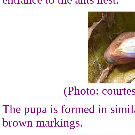
(Photo: courte
The pupa is formed in simila
brown markings.