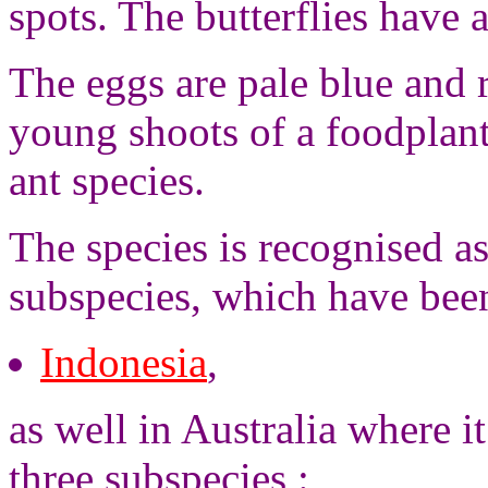
spots. The butterflies have
The eggs are pale blue and 
young shoots of a foodplant 
ant species.
The species is recognised a
subspecies, which have bee
Indonesia
,
as well in Australia where i
three subspecies :