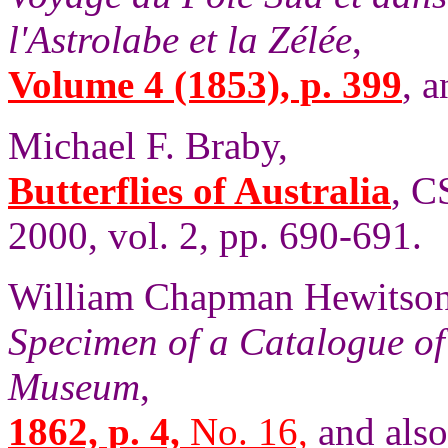
l'Astrolabe et la Zélée
,
Volume 4 (1853), p. 399
, a
Michael F. Braby,
Butterflies of Australia
, C
2000, vol. 2, pp. 690-691.
William Chapman Hewitson
Specimen of a Catalogue of 
Museum
,
1862, p. 4,
No. 16,
and als