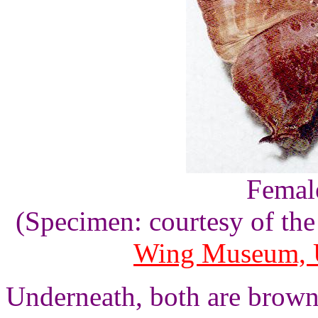
Female
(Specimen: courtesy of th
Wing Museum, U
Underneath, both are brown 