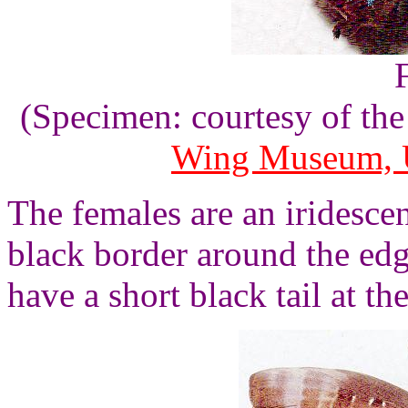
(Specimen: courtesy of th
Wing Museum, U
The females are an iridesce
black border around the edg
have a short black tail at th