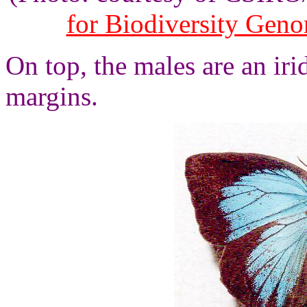
for Biodiversity Gen
On top, the males are an ir
margins.