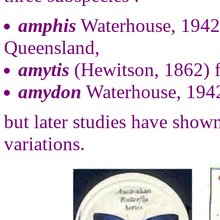
amphis
Waterhouse, 1942
Queensland,
amytis
(Hewitson, 1862)
amydon
Waterhouse, 1942
but later studies have shown
variations.