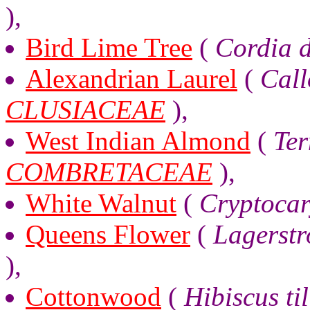
),
Bird Lime Tree
(
Cordia 
Alexandrian Laurel
(
Call
CLUSIACEAE
),
West Indian Almond
(
Ter
COMBRETACEAE
),
White Walnut
(
Cryptocar
Queens Flower
(
Lagerstr
),
Cottonwood
(
Hibiscus ti