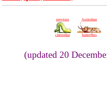
previous
Australian
caterpillar
butterflies
(updated 20 Decembe