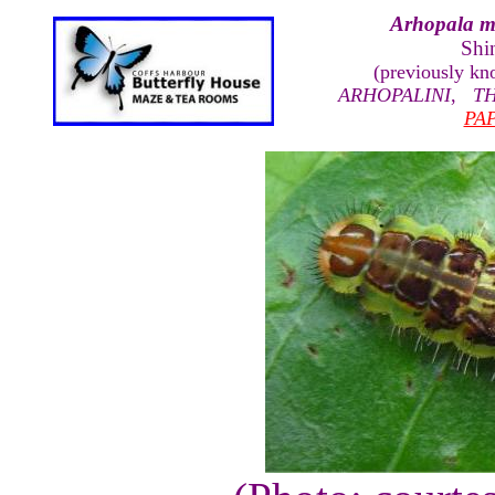
Arhopala m
Shi
(previously k
ARHOPALINI
,
T
PA