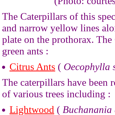
(Photo: courte
The Caterpillars of this sp
and narrow yellow lines alo
plate on the prothorax. The 
green ants :
Citrus Ants
(
Oecophylla 
The caterpillars have been r
of various trees including :
Lightwood
(
Buchanania 