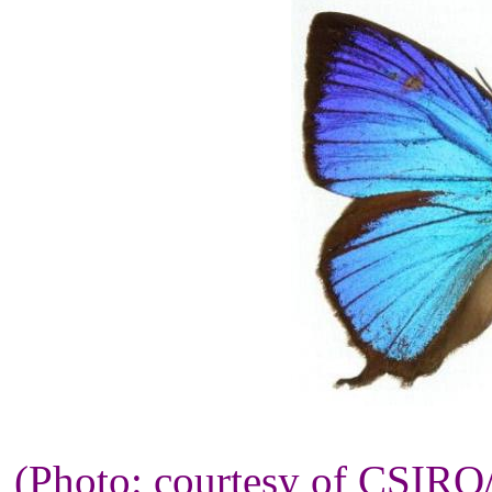
(Photo: courtesy of CSIR