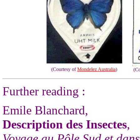
(Courtesy of
Mondelez Australia
)
(Co
Further reading :
Emile Blanchard,
Description des Insectes
,
Voyage au Pôle Sud et dans 