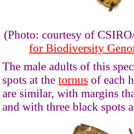
(Photo: courtesy of CSIR
for Biodiversity Gen
The male adults of this spe
spots at the
tornus
of each h
are similar, with margins th
and with three black spots a