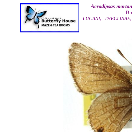
Acrodipsas morton
Br
LUCIINI
,
THECLINAE