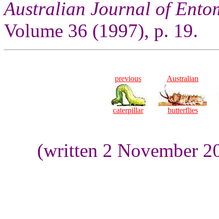
Australian Journal of Ent
Volume 36 (1997), p. 19.
previous
Australian
caterpillar
butterflies
(written 2 November 2