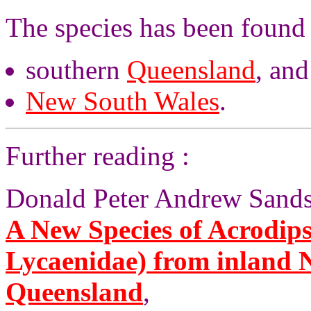
The species has been found 
southern
Queensland
, and
New South Wales
.
Further reading :
Donald Peter Andrew Sands,
A New Species of Acrodip
Lycaenidae) from inland 
Queensland
,