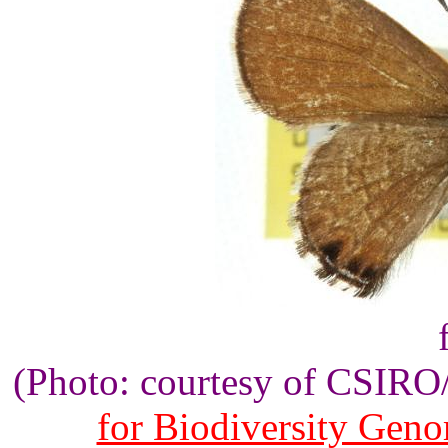
(Photo: courtesy of CSIR
for Biodiversity Gen