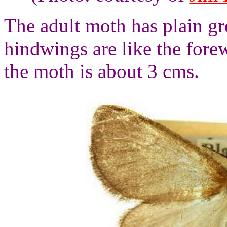
The adult moth has plain g
hindwings are like the fore
the moth is about 3 cms.