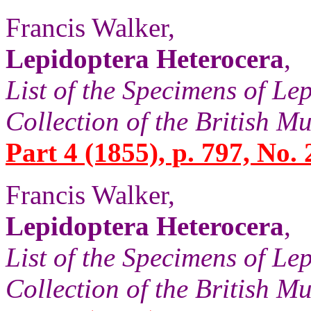
Francis Walker,
Lepidoptera Heterocera
,
List of the Specimens of Lep
Collection of the British 
Part 4 (1855), p. 797, No. 
Francis Walker,
Lepidoptera Heterocera
,
List of the Specimens of Lep
Collection of the British 