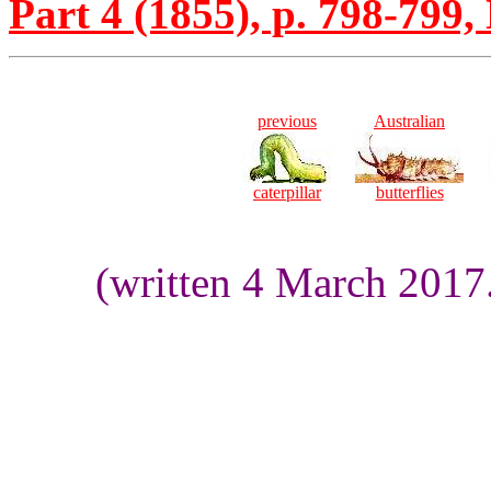
Part 4 (1855), p. 798-799, 
previous
Australian
caterpillar
butterflies
(written 4 March 2017