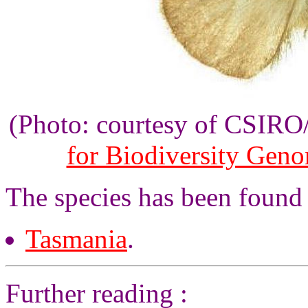
(Photo: courtesy of CSIR
for Biodiversity Gen
The species has been found 
Tasmania
.
Further reading :