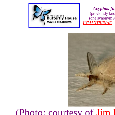
Acyphas fu
(previously kn
(one synonym
A
LYMANTRIINAE
(Photo: courtesy of
Jim