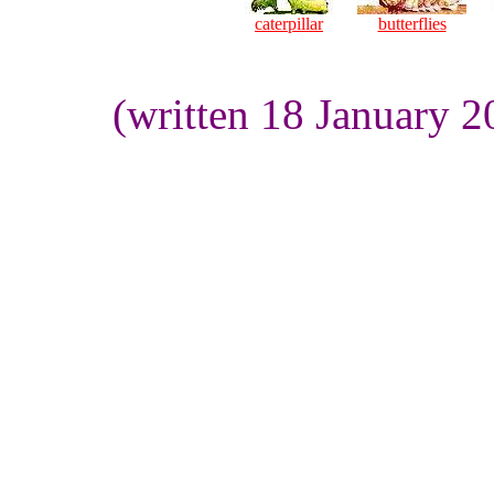
caterpillar
butterflies
(written 18 January 