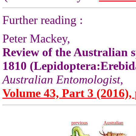
Further reading :
Peter Mackey,
Review of the Australian s
1810 (Lepidoptera:Erebid
Australian Entomologist
,
Volume 43, Part 3 (2016), 
previous
Australian