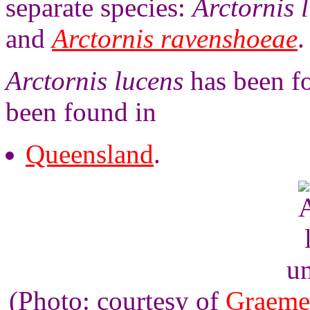
separate species:
Arctornis 
and
Arctornis ravenshoeae
.
Arctornis lucens
has been fo
been found in
Queensland
.
un
(Photo: courtesy of
Graeme