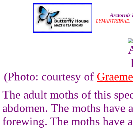
Arctornis 
LYMANTRIINAE
(Photo: courtesy of
Graeme
The adult moths of this spec
abdomen. The moths have a 
forewing. The moths have a