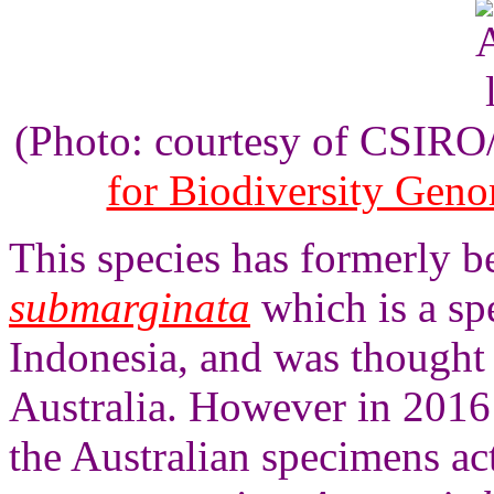
(Photo: courtesy of CSIR
for Biodiversity Gen
This species has formerly 
submarginata
which is a sp
Indonesia, and was thought 
Australia. However in 2016
the Australian specimens ac