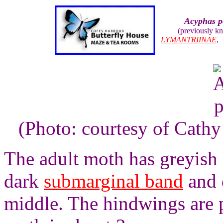
Acyphas p
(previously k
LYMANTRIINAE
(Photo: courtesy of Cathy 
The adult moth has greyish
dark
submarginal band
and 
middle. The hindwings are 