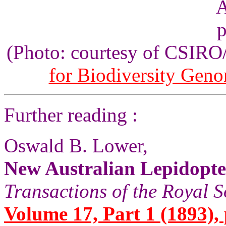
(Photo: courtesy of CSIR
for Biodiversity Gen
Further reading :
Oswald B. Lower,
New Australian Lepidopt
Transactions of the Royal S
Volume 17, Part 1 (1893), 