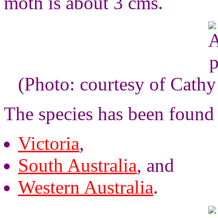
moth is about 3 cms.
(Photo: courtesy of Cathy 
The species has been found 
Victoria
,
South Australia
, and
Western Australia
.