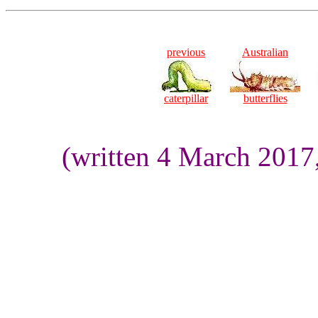
previous
Australian
caterpillar
butterflies
(written 4 March 2017