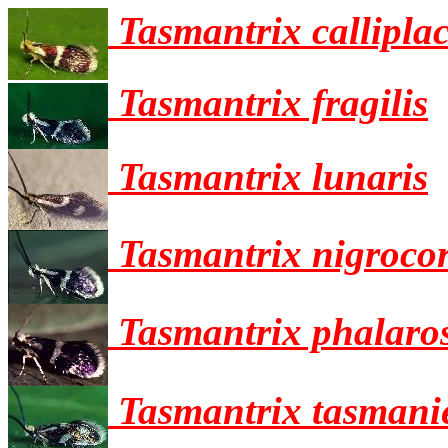
Tasmantrix callipla
Tasmantrix fragilis
Tasmantrix lunaris
Tasmantrix nigrocor
Tasmantrix phalaro
Tasmantrix tasmani