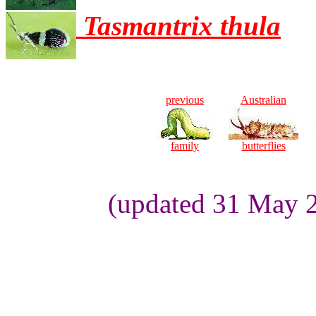
Tasmantrix thula
previous
Australian
family
butterflies
(updated 31 May 2