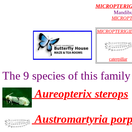
MICROPTERI
Mandibu
MICROPT
MICROPTERIGI
caterpillar
The 9 species of this family
Aureopterix sterops
Austromartyria por