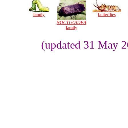
family
butterflies
NOCTUOIDEA
family
(updated 31 May 2