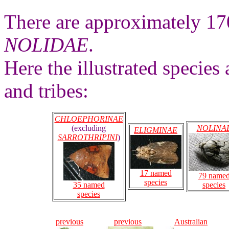
There are approximately 17
NOLIDAE
.
Here the illustrated species 
and tribes:
CHLOEPHORINAE
(excluding
NOLINA
ELIGMINAE
SARROTHRIPINI
)
17 named
79 name
species
35 named
species
species
previous
previous
Australian