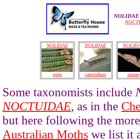
NOLIDAE
NOCT
NOLIDAE
NOLIDAE
NOLID
caterpillars
pupae
eggs
Some taxonomists include
NOCTUIDAE
, as in the
Che
but here following the mor
Australian Moths
we list it 